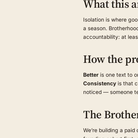
What this a
Isolation is where go
a season. Brotherhood
accountability: at le
How the pr
Better
is one text to 
Consistency
is that 
noticed — someone tex
The Brothe
We’re building a pai