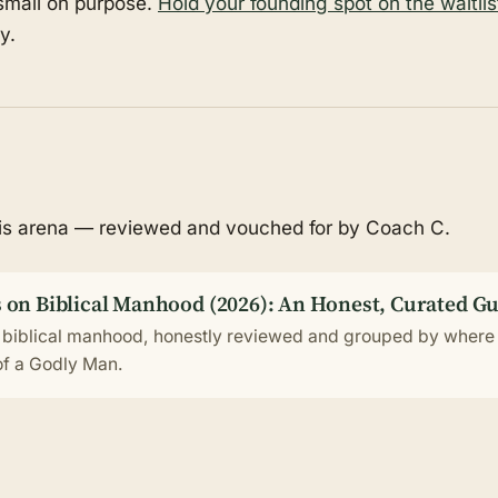
 small on purpose.
Hold your founding spot on the waitlis
y.
his arena — reviewed and vouched for by Coach C.
 on Biblical Manhood (2026): An Honest, Curated G
 biblical manhood, honestly reviewed and grouped by where 
 of a Godly Man.