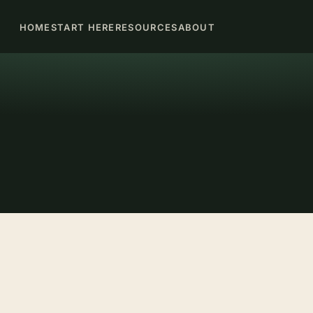
HOME
START HERE
RESOURCES
ABOUT