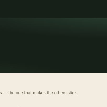
s — the one that makes the others stick.