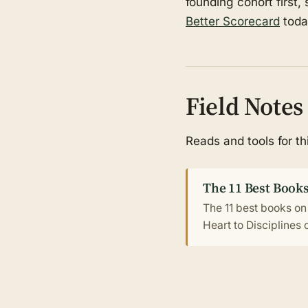
founding cohort first,
Better Scorecard
toda
Field Notes
Reads and tools for t
The 11 Best Books
The 11 best books on
Heart to Disciplines