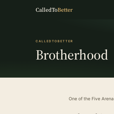
CalledTo
Better
CALLEDTOBETTER
Brotherhood
One of the Five Arena