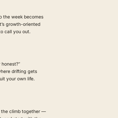
 so the week becomes
t’s growth-oriented
o call you out.
r honest?”
here drifting gets
t your own life.
 the climb together —