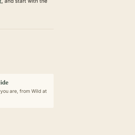
t
, and start with the
uide
you are, from Wild at