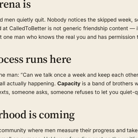
rena is
od men quietly quit. Nobody notices the skipped week,
 at CalledToBetter is not generic friendship content — i
ast one man who knows the real you and has permission t
ocess runs here
one man: “Can we talk once a week and keep each othe
call actually happening.
Capacity
is a band of brothers w
ts, someone asks, someone refuses to let you quiet-qui
rhood is coming
d community where men measure their progress and take