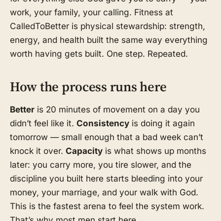
work, your family, your calling. Fitness at
CalledToBetter is physical stewardship: strength,
energy, and health built the same way everything
worth having gets built. One step. Repeated.
How the process runs here
Better
is 20 minutes of movement on a day you
didn’t feel like it.
Consistency
is doing it again
tomorrow — small enough that a bad week can’t
knock it over.
Capacity
is what shows up months
later: you carry more, you tire slower, and the
discipline you built here starts bleeding into your
money, your marriage, and your walk with God.
This is the fastest arena to feel the system work.
That’s why most men start here.