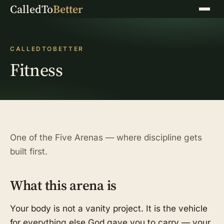
CalledTo
Better
Menu
CALLEDTOBETTER
Fitness
One of the Five Arenas — where discipline gets
built first.
What this arena is
Your body is not a vanity project. It is the vehicle
for everything else God gave you to carry — your