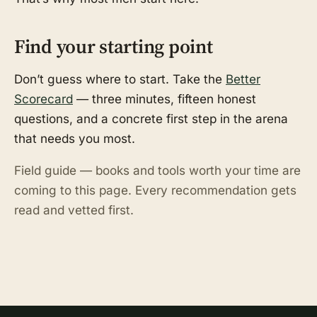
Find your starting point
Don’t guess where to start. Take the
Better
Scorecard
— three minutes, fifteen honest
questions, and a concrete first step in the arena
that needs you most.
Field guide — books and tools worth your time are
coming to this page. Every recommendation gets
read and vetted first.