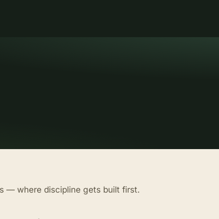
 — where discipline gets built first.