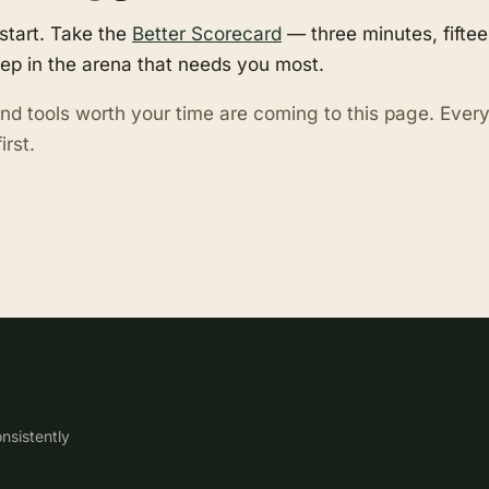
start. Take the
Better Scorecard
— three minutes, fifte
tep in the arena that needs you most.
nd tools worth your time are coming to this page. Eve
irst.
nsistently