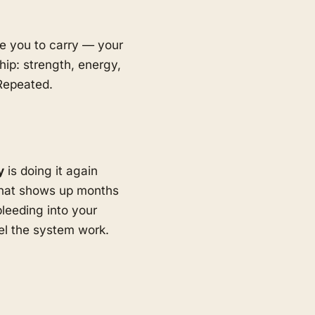
ave you to carry — your
hip: strength, energy,
 Repeated.
y
is doing it again
hat shows up months
bleeding into your
eel the system work.