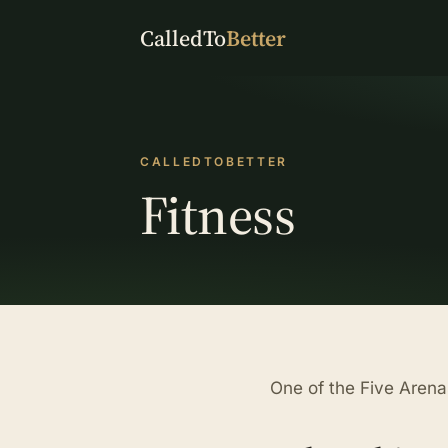
CalledTo
Better
CALLEDTOBETTER
Fitness
One of the Five Arenas