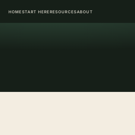
HOME
START HERE
RESOURCES
ABOUT