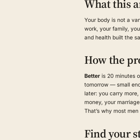
What this a
Your body is not a van
work, your family, you
and health built the 
How the pr
Better
is 20 minutes o
tomorrow — small eno
later: you carry more, 
money, your marriage,
That’s why most men s
Find your s