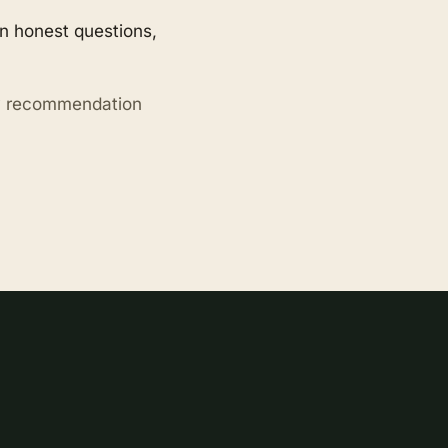
en honest questions,
ry recommendation