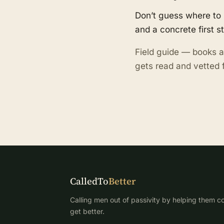
Don’t guess where to 
and a concrete first s
Field guide — books a
gets read and vetted f
CalledTo
Better
Calling men out of passivity by helping them co
get better.