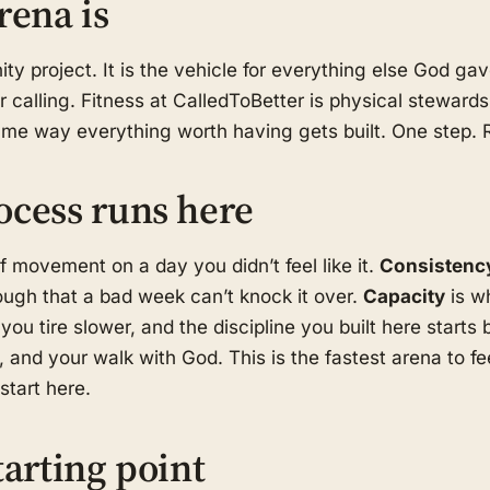
rena is
ity project. It is the vehicle for everything else God g
r calling. Fitness at CalledToBetter is physical stewards
same way everything worth having gets built. One step.
ocess runs here
f movement on a day you didn’t feel like it.
Consistenc
ugh that a bad week can’t knock it over.
Capacity
is w
you tire slower, and the discipline you built here starts 
 and your walk with God. This is the fastest arena to f
tart here.
tarting point