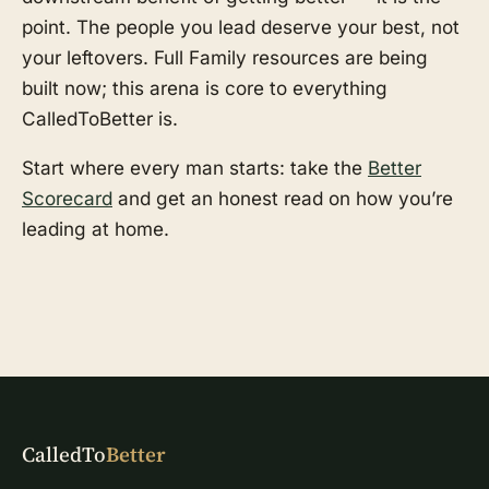
point. The people you lead deserve your best, not
your leftovers. Full Family resources are being
built now; this arena is core to everything
CalledToBetter is.
Start where every man starts: take the
Better
Scorecard
and get an honest read on how you’re
leading at home.
CalledTo
Better