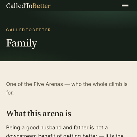
CalledTo
Better
Menu
CALLEDTOBETTER
Family
One of the Five Arenas — who the whole climb is
for.
What this arena is
Being a good husband and father is not a
downstream benefit of getting better — it is the