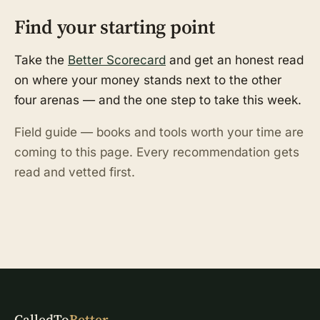
Find your starting point
Take the
Better Scorecard
and get an honest read
on where your money stands next to the other
four arenas — and the one step to take this week.
Field guide — books and tools worth your time are
coming to this page. Every recommendation gets
read and vetted first.
CalledTo
Better