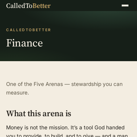
CalledTo
Better
Menu
CALLEDTOBETTER
Finance
One of the Five Arenas — stewardship you can
measure.
What this arena is
Money is not the mission. It’s a tool God handed
you to provide, to build, and to give — and a man