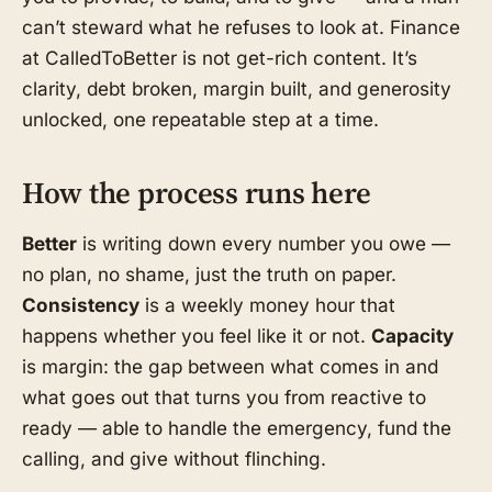
can’t steward what he refuses to look at. Finance
at CalledToBetter is not get-rich content. It’s
clarity, debt broken, margin built, and generosity
unlocked, one repeatable step at a time.
How the process runs here
Better
is writing down every number you owe —
no plan, no shame, just the truth on paper.
Consistency
is a weekly money hour that
happens whether you feel like it or not.
Capacity
is margin: the gap between what comes in and
what goes out that turns you from reactive to
ready — able to handle the emergency, fund the
calling, and give without flinching.