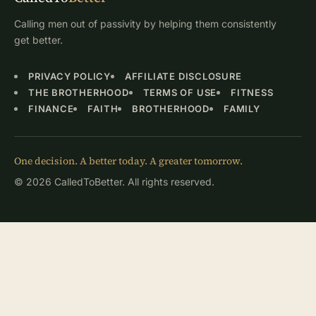
Calling men out of passivity by helping them consistently
get better.
PRIVACY POLICY
AFFILIATE DISCLOSURE
THE BROTHERHOOD
TERMS OF USE
FITNESS
FINANCE
FAITH
BROTHERHOOD
FAMILY
One decision. A better today. A greater tomorrow.
© 2026 CalledToBetter. All rights reserved.