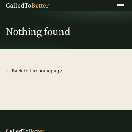
CalledTo
Better
Menu
Nothing found
← Back to the homepage
CalledTo
Better