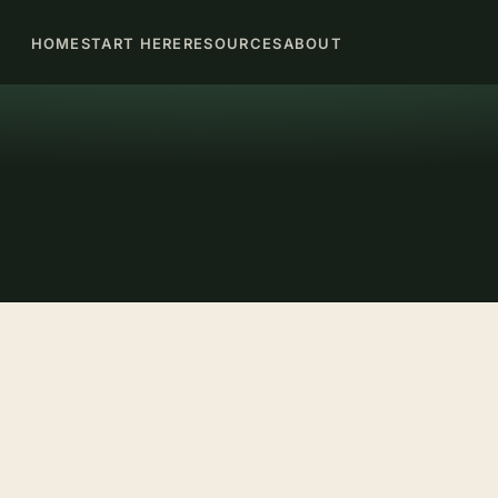
HOME
START HERE
RESOURCES
ABOUT