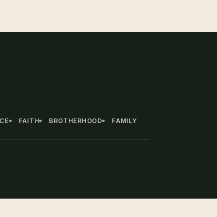
NCE
FAITH
BROTHERHOOD
FAMILY