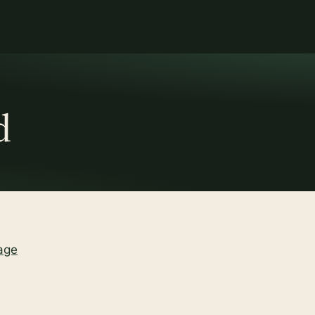
d
age