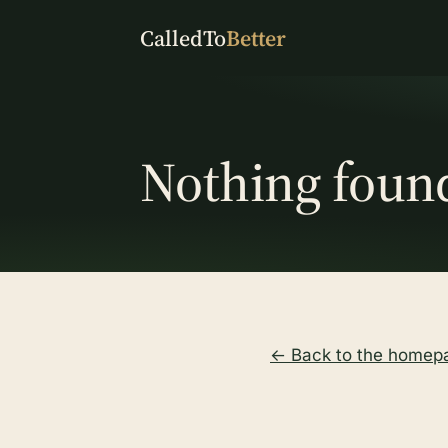
CalledTo
Better
Nothing foun
← Back to the homep