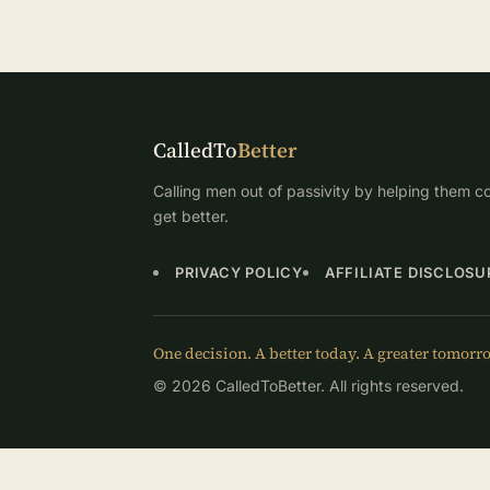
CalledTo
Better
Calling men out of passivity by helping them co
get better.
PRIVACY POLICY
AFFILIATE DISCLOSU
One decision. A better today. A greater tomorr
© 2026 CalledToBetter. All rights reserved.