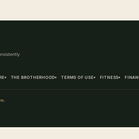
nsistently
RE
THE BROTHERHOOD
TERMS OF USE
FITNESS
FINA
ow.