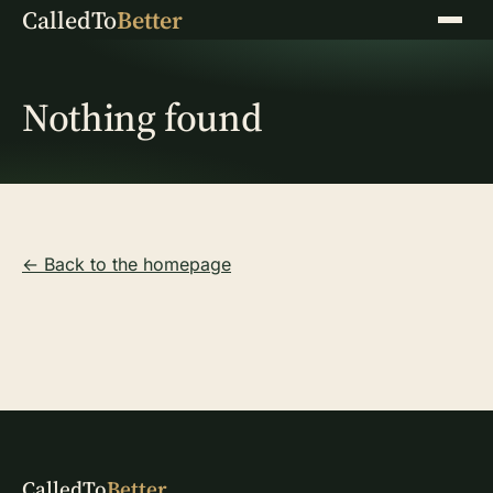
CalledTo
Better
Menu
Nothing found
← Back to the homepage
CalledTo
Better