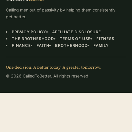
Calling men out of passivity by helping them consistently
get better.
PRIVACY POLICY
AFFILIATE DISCLOSURE
THE BROTHERHOOD
TERMS OF USE
FITNESS
FINANCE
FAITH
BROTHERHOOD
FAMILY
One decision. A better today. A greater tomorrow.
© 2026 CalledToBetter. All rights reserved.