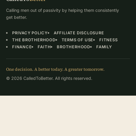
Calling men out of passivity by helping them consistently
get better.
PRIVACY POLICY
AFFILIATE DISCLOSURE
THE BROTHERHOOD
TERMS OF USE
FITNESS
FINANCE
FAITH
BROTHERHOOD
FAMILY
One decision. A better today. A greater tomorrow.
© 2026 CalledToBetter. All rights reserved.