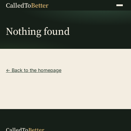
CalledTo
Better
Menu
Nothing found
← Back to the homepage
CalledTo
Better