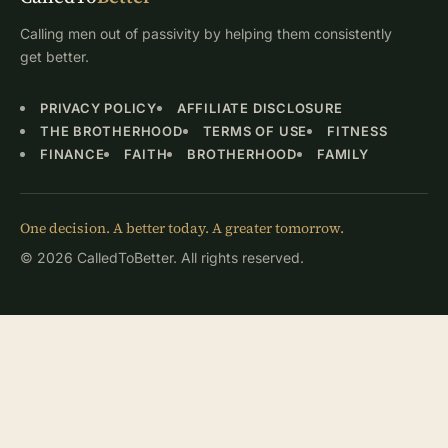
Calling men out of passivity by helping them consistently
get better.
PRIVACY POLICY
AFFILIATE DISCLOSURE
THE BROTHERHOOD
TERMS OF USE
FITNESS
FINANCE
FAITH
BROTHERHOOD
FAMILY
One decision. A better today. A greater tomorrow.
© 2026 CalledToBetter. All rights reserved.