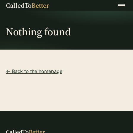
CalledTo
Better
Menu
Nothing found
← Back to the homepage
CalledTo
Better