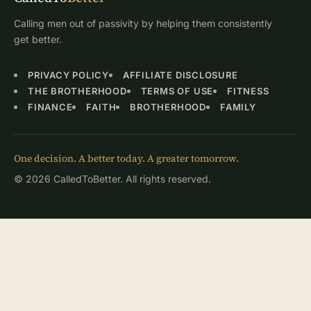
Calling men out of passivity by helping them consistently
get better.
PRIVACY POLICY
AFFILIATE DISCLOSURE
THE BROTHERHOOD
TERMS OF USE
FITNESS
FINANCE
FAITH
BROTHERHOOD
FAMILY
One decision. A better today. A greater tomorrow.
© 2026 CalledToBetter. All rights reserved.