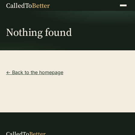
CalledTo
Better
Menu
Nothing found
← Back to the homepage
CalledTo
Better