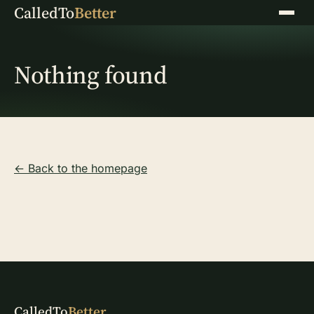
CalledTo
Better
Menu
Nothing found
← Back to the homepage
CalledTo
Better