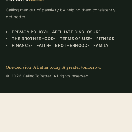
Calling men out of passivity by helping them consistently
get better.
PRIVACY POLICY
AFFILIATE DISCLOSURE
THE BROTHERHOOD
TERMS OF USE
FITNESS
FINANCE
FAITH
BROTHERHOOD
FAMILY
One decision. A better today. A greater tomorrow.
© 2026 CalledToBetter. All rights reserved.