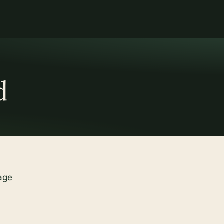
d
age