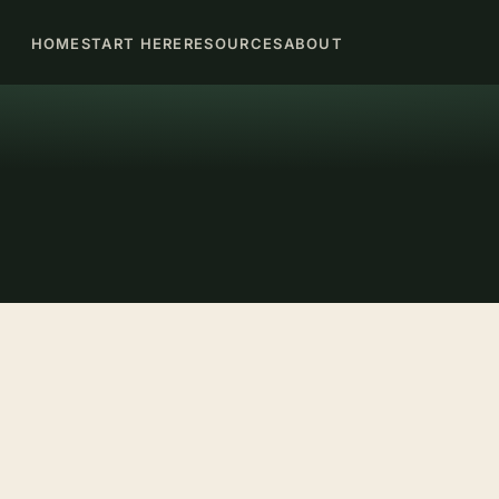
HOME
START HERE
RESOURCES
ABOUT