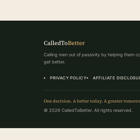
CalledTo
Better
Calling men out of passivity by helping them co
get better.
PRIVACY POLICY
AFFILIATE DISCLOSU
One decision. A better today. A greater tomorr
© 2026 CalledToBetter. All rights reserved.