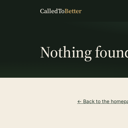
CalledTo
Better
Nothing foun
← Back to the homep