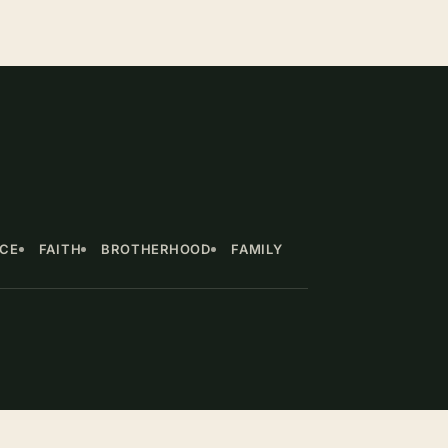
NCE
FAITH
BROTHERHOOD
FAMILY