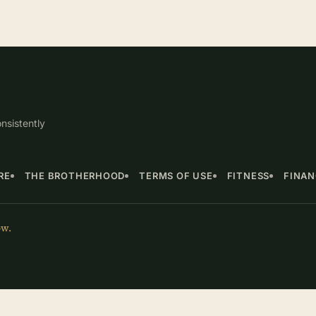
nsistently
RE
THE BROTHERHOOD
TERMS OF USE
FITNESS
FINA
ow.