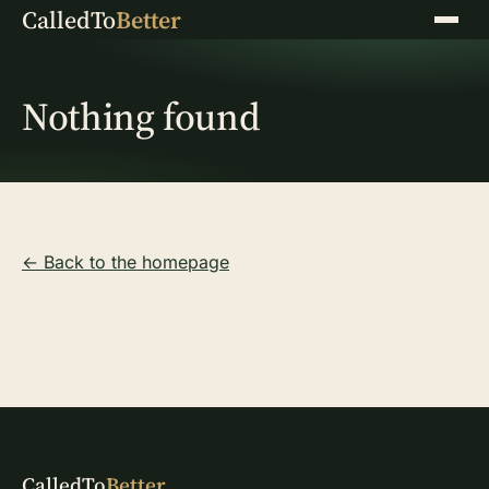
CalledTo
Better
Menu
Nothing found
← Back to the homepage
CalledTo
Better