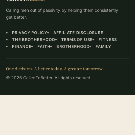
Calling men out of passivity by helping them consistently
get better.
PRIVACY POLICY
AFFILIATE DISCLOSURE
THE BROTHERHOOD
TERMS OF USE
FITNESS
FINANCE
FAITH
BROTHERHOOD
FAMILY
One decision. A better today. A greater tomorrow.
© 2026 CalledToBetter. All rights reserved.