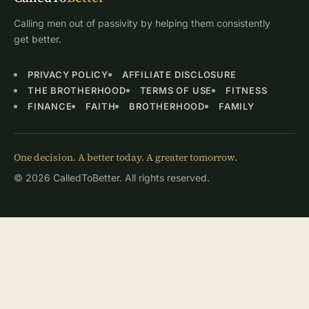
Calling men out of passivity by helping them consistently
get better.
PRIVACY POLICY
AFFILIATE DISCLOSURE
THE BROTHERHOOD
TERMS OF USE
FITNESS
FINANCE
FAITH
BROTHERHOOD
FAMILY
One decision. A better today. A greater tomorrow.
© 2026 CalledToBetter. All rights reserved.