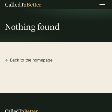
CalledTo
Better
Menu
Nothing found
← Back to the homepage
CalledTo
Better