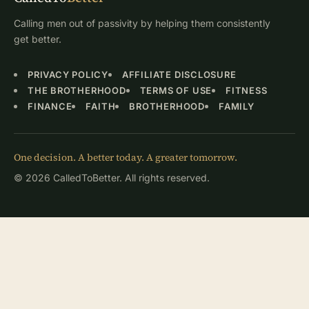
Calling men out of passivity by helping them consistently
get better.
PRIVACY POLICY
AFFILIATE DISCLOSURE
THE BROTHERHOOD
TERMS OF USE
FITNESS
FINANCE
FAITH
BROTHERHOOD
FAMILY
One decision. A better today. A greater tomorrow.
© 2026 CalledToBetter. All rights reserved.