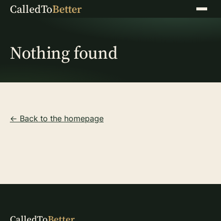
CalledTo
Better
Menu
Nothing found
← Back to the homepage
CalledTo
Better