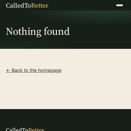
CalledTo
Better
Menu
Nothing found
← Back to the homepage
CalledTo
Better