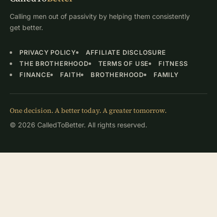
Calling men out of passivity by helping them consistently
get better.
PRIVACY POLICY
AFFILIATE DISCLOSURE
THE BROTHERHOOD
TERMS OF USE
FITNESS
FINANCE
FAITH
BROTHERHOOD
FAMILY
One decision. A better today. A greater tomorrow.
© 2026 CalledToBetter. All rights reserved.