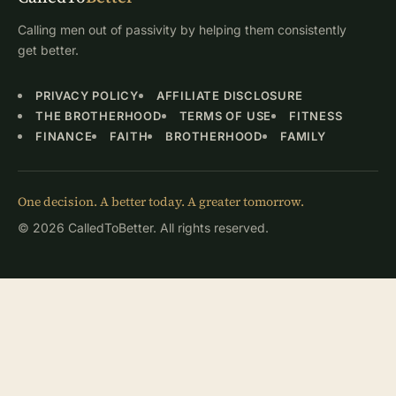
Calling men out of passivity by helping them consistently
get better.
PRIVACY POLICY
AFFILIATE DISCLOSURE
THE BROTHERHOOD
TERMS OF USE
FITNESS
FINANCE
FAITH
BROTHERHOOD
FAMILY
One decision. A better today. A greater tomorrow.
© 2026 CalledToBetter. All rights reserved.