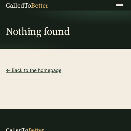
CalledTo
Better
Menu
Nothing found
← Back to the homepage
CalledTo
Better