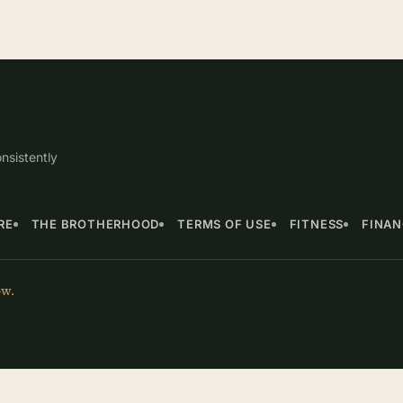
nsistently
RE
THE BROTHERHOOD
TERMS OF USE
FITNESS
FINA
ow.