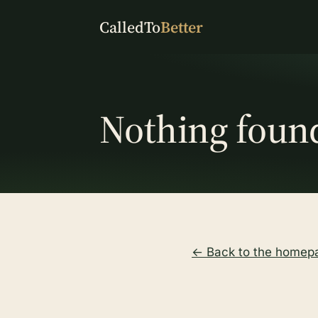
CalledTo
Better
Nothing foun
← Back to the homep