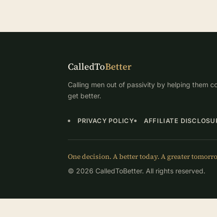
CalledTo
Better
Calling men out of passivity by helping them co
get better.
PRIVACY POLICY
AFFILIATE DISCLOSU
One decision. A better today. A greater tomorr
© 2026 CalledToBetter. All rights reserved.