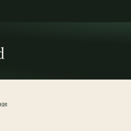
d
age