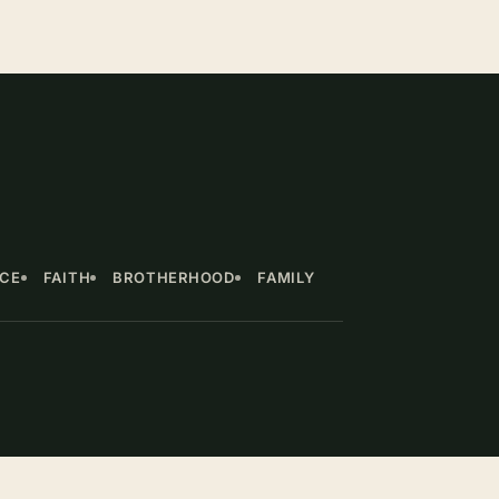
NCE
FAITH
BROTHERHOOD
FAMILY