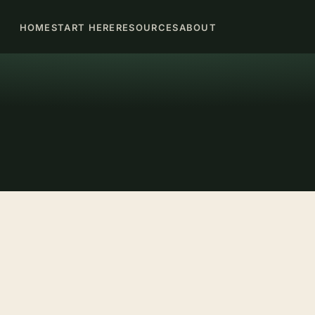
HOME
START HERE
RESOURCES
ABOUT