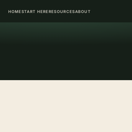
HOME
START HERE
RESOURCES
ABOUT