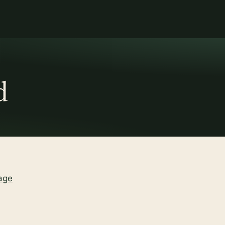
d
age