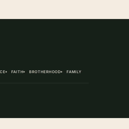
NCE
FAITH
BROTHERHOOD
FAMILY