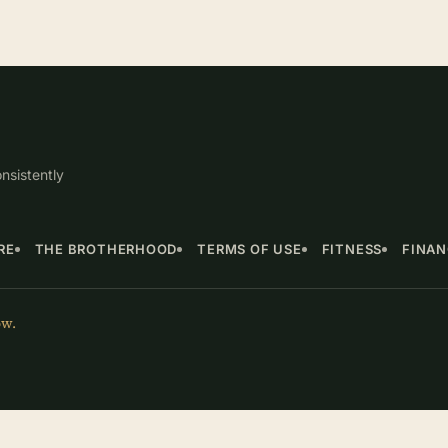
nsistently
RE
THE BROTHERHOOD
TERMS OF USE
FITNESS
FINA
ow.