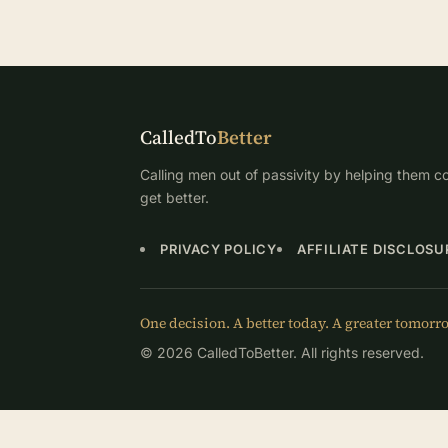
CalledTo
Better
Calling men out of passivity by helping them co
get better.
PRIVACY POLICY
AFFILIATE DISCLOSU
One decision. A better today. A greater tomorr
© 2026 CalledToBetter. All rights reserved.