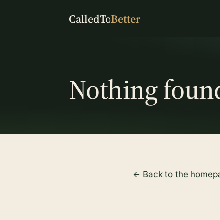
CalledTo
Better
Nothing foun
← Back to the homep