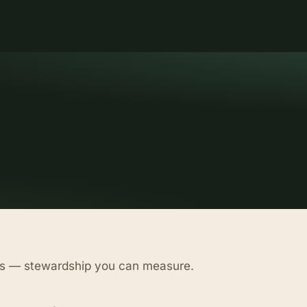
as — stewardship you can measure.