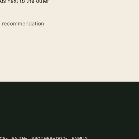
s next to the other
ry recommendation
NCE
FAITH
BROTHERHOOD
FAMILY