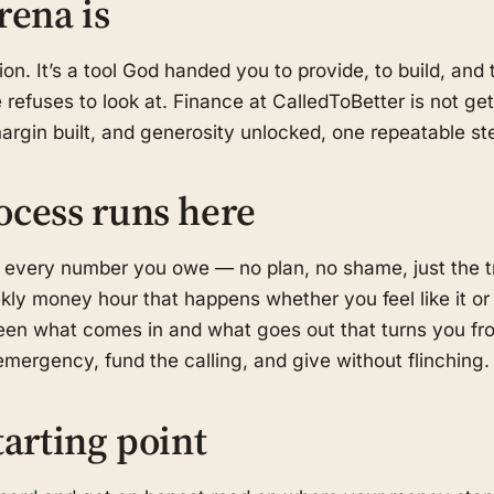
rena is
on. It’s a tool God handed you to provide, to build, an
refuses to look at. Finance at CalledToBetter is not get-
margin built, and generosity unlocked, one repeatable ste
ocess runs here
 every number you owe — no plan, no shame, just the t
kly money hour that happens whether you feel like it or
en what comes in and what goes out that turns you fro
mergency, fund the calling, and give without flinching.
tarting point