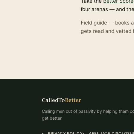
Take the
Better Score
four arenas — and the
Field guide — books a
gets read and vetted f
CalledTo
Better
Calling men out of passivity by helping them co
get better.
PRIVACY POLICY
AFFILIATE DISCLOSU