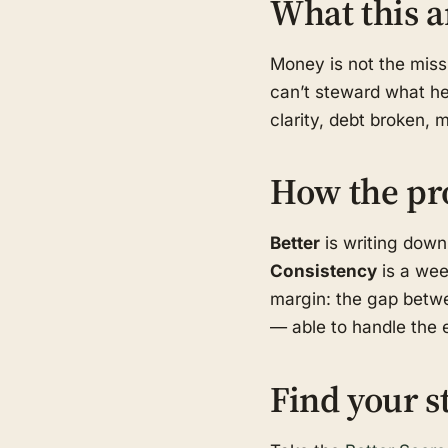
What this a
Money is not the missi
can’t steward what he 
clarity, debt broken, 
How the pr
Better
is writing down
Consistency
is a wee
margin: the gap betwe
— able to handle the e
Find your s