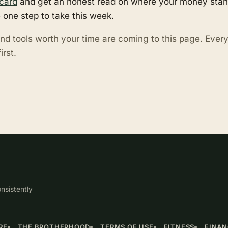
card
and get an honest read on where your money stand
 one step to take this week.
nd tools worth your time are coming to this page. Eve
irst.
nsistently
RE
THE BROTHERHOOD
TERMS OF USE
FITNESS
FINA