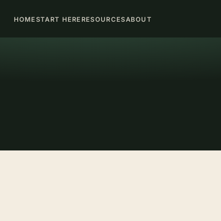
HOME
START HERE
RESOURCES
ABOUT