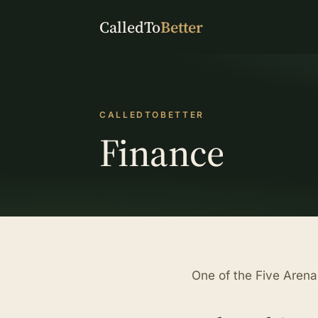
CalledTo
Better
CALLEDTOBETTER
Finance
One of the Five Aren