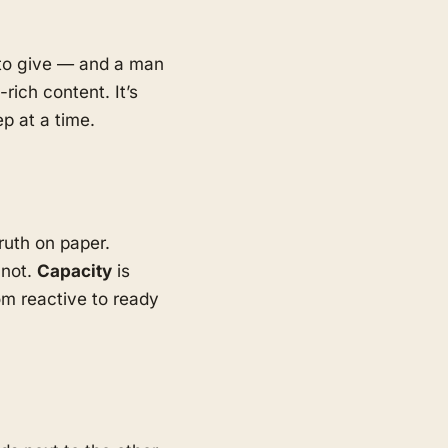
d to give — and a man
rich content. It’s
p at a time.
ruth on paper.
 not.
Capacity
is
m reactive to ready