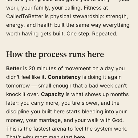
work, your family, your calling. Fitness at
CalledToBetter is physical stewardship: strength,
energy, and health built the same way everything
worth having gets built. One step. Repeated.
How the process runs here
Better
is 20 minutes of movement on a day you
didn’t feel like it.
Consistency
is doing it again
tomorrow — small enough that a bad week can’t
knock it over.
Capacity
is what shows up months
later: you carry more, you tire slower, and the
discipline you built here starts bleeding into your
money, your marriage, and your walk with God.
This is the fastest arena to feel the system work.
That’s why most men start here.