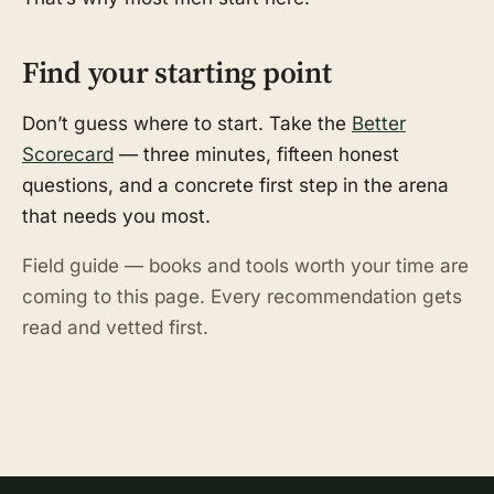
Find your starting point
Don’t guess where to start. Take the
Better
Scorecard
— three minutes, fifteen honest
questions, and a concrete first step in the arena
that needs you most.
Field guide — books and tools worth your time are
coming to this page. Every recommendation gets
read and vetted first.