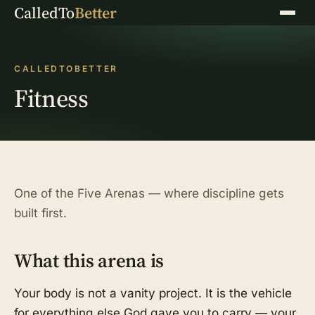
CalledTo
Better
Menu
CALLEDTOBETTER
Fitness
One of the Five Arenas — where discipline gets
built first.
What this arena is
Your body is not a vanity project. It is the vehicle
for everything else God gave you to carry — your