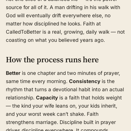
source for all of it. A man drifting in his walk with
God will eventually drift everywhere else, no
matter how disciplined he looks. Faith at
CalledToBetter is a real, growing, daily walk — not
coasting on what you believed years ago.
How the process runs here
Better
is one chapter and two minutes of prayer,
same time every morning.
Consistency
is the
rhythm that turns a devotional habit into an actual
relationship.
Capacity
is a faith that holds weight
— the kind your wife leans on, your kids inherit,
and your worst week can’t shake. Faith
strengthens marriage. Discipline built in prayer
drives discipline everywhere. It compounds.