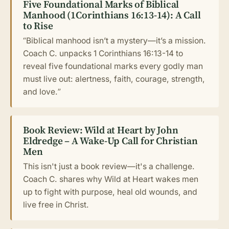
Five Foundational Marks of Biblical
Manhood (1Corinthians 16:13-14): A Call
to Rise
“Biblical manhood isn’t a mystery—it’s a mission.
Coach C. unpacks 1 Corinthians 16:13-14 to
reveal five foundational marks every godly man
must live out: alertness, faith, courage, strength,
and love.”
Book Review: Wild at Heart by John
Eldredge – A Wake-Up Call for Christian
Men
This isn't just a book review—it's a challenge.
Coach C. shares why Wild at Heart wakes men
up to fight with purpose, heal old wounds, and
live free in Christ.