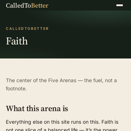
CalledTo
Better
Menu
CALLEDTOBETTER
Faith
The center of the Five Arenas — the fuel, not a
footnote.
What this arena is
Everything else on this site runs on this. Faith is
not one slice of a balanced life — it’s the power