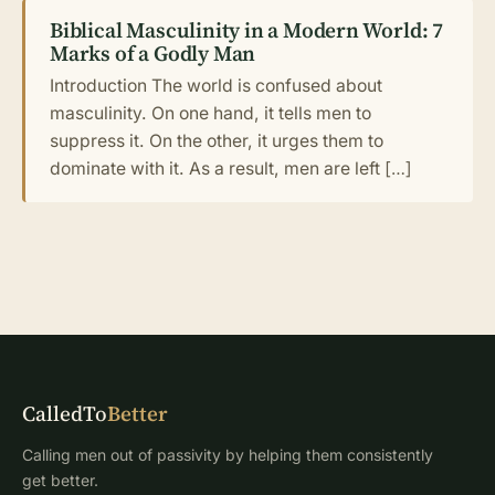
Biblical Masculinity in a Modern World: 7
Marks of a Godly Man
Introduction The world is confused about
masculinity. On one hand, it tells men to
suppress it. On the other, it urges them to
dominate with it. As a result, men are left […]
CalledTo
Better
Calling men out of passivity by helping them consistently
get better.