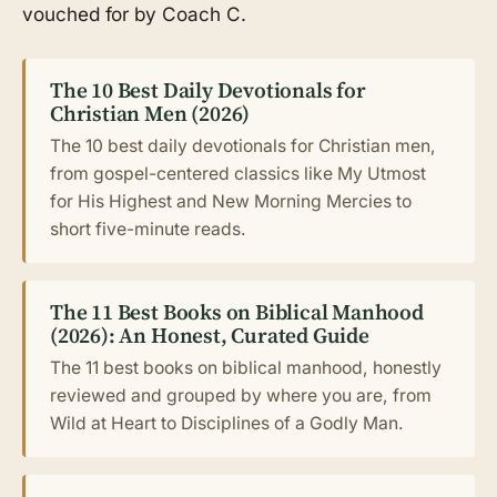
vouched for by Coach C.
The 10 Best Daily Devotionals for
Christian Men (2026)
The 10 best daily devotionals for Christian men,
from gospel-centered classics like My Utmost
for His Highest and New Morning Mercies to
short five-minute reads.
The 11 Best Books on Biblical Manhood
(2026): An Honest, Curated Guide
The 11 best books on biblical manhood, honestly
reviewed and grouped by where you are, from
Wild at Heart to Disciplines of a Godly Man.