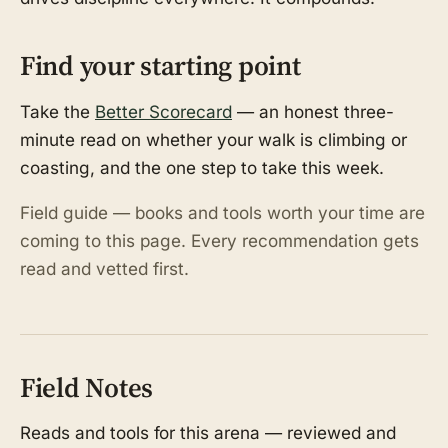
Find your starting point
Take the
Better Scorecard
— an honest three-
minute read on whether your walk is climbing or
coasting, and the one step to take this week.
Field guide — books and tools worth your time are
coming to this page. Every recommendation gets
read and vetted first.
Field Notes
Reads and tools for this arena — reviewed and