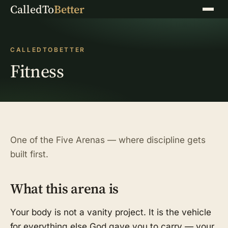
CalledTo
Better
Menu
CALLEDTOBETTER
Fitness
One of the Five Arenas — where discipline gets
built first.
What this arena is
Your body is not a vanity project. It is the vehicle
for everything else God gave you to carry — your