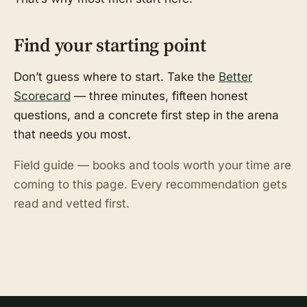
Find your starting point
Don’t guess where to start. Take the
Better
Scorecard
— three minutes, fifteen honest
questions, and a concrete first step in the arena
that needs you most.
Field guide — books and tools worth your time are
coming to this page. Every recommendation gets
read and vetted first.