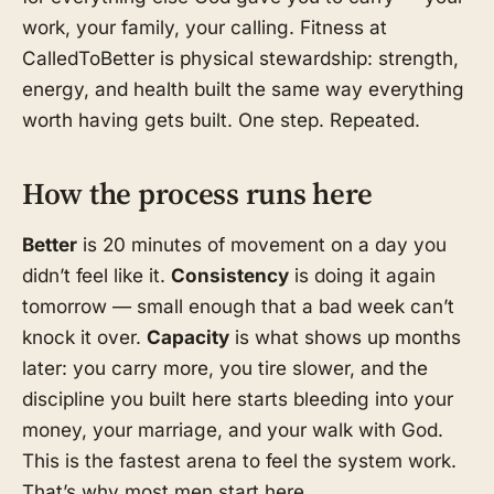
work, your family, your calling. Fitness at
CalledToBetter is physical stewardship: strength,
energy, and health built the same way everything
worth having gets built. One step. Repeated.
How the process runs here
Better
is 20 minutes of movement on a day you
didn’t feel like it.
Consistency
is doing it again
tomorrow — small enough that a bad week can’t
knock it over.
Capacity
is what shows up months
later: you carry more, you tire slower, and the
discipline you built here starts bleeding into your
money, your marriage, and your walk with God.
This is the fastest arena to feel the system work.
That’s why most men start here.