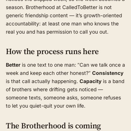
season. Brotherhood at CalledToBetter is not
generic friendship content — it’s growth-oriented
accountability: at least one man who knows the
real you and has permission to call you out.
How the process runs here
Better
is one text to one man: “Can we talk once a
week and keep each other honest?”
Consistency
is that call actually happening.
Capacity
is a band
of brothers where drifting gets noticed —
someone texts, someone asks, someone refuses
to let you quiet-quit your own life.
The Brotherhood is coming