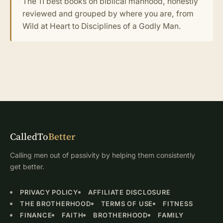
The 11 best books on biblical manhood, honestly
reviewed and grouped by where you are, from
Wild at Heart to Disciplines of a Godly Man.
CalledTo
Better
Calling men out of passivity by helping them consistently
get better.
PRIVACY POLICY
AFFILIATE DISCLOSURE
THE BROTHERHOOD
TERMS OF USE
FITNESS
FINANCE
FAITH
BROTHERHOOD
FAMILY