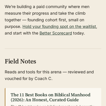
We’re building a paid community where men
measure their progress and take the climb
together — founding cohort first, small on
purpose.
Hold your founding spot on the waitlist
,
and start with the
Better Scorecard
today.
Field Notes
Reads and tools for this arena — reviewed and
vouched for by Coach C.
The 11 Best Books on Biblical Manhood
(2026): An Honest, Curated Guide