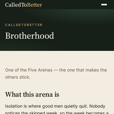
CalledTo
Better
Menu
CALLEDTOBETTER
Brotherhood
One of the Five Arenas — the one that makes the
others stick.
What this arena is
Isolation is where good men quietly quit. Nobody
notices the skipped week, so the week becomes a