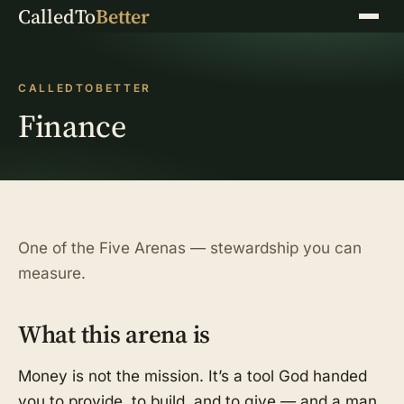
CalledTo
Better
Menu
CALLEDTOBETTER
Finance
One of the Five Arenas — stewardship you can
measure.
What this arena is
Money is not the mission. It’s a tool God handed
you to provide, to build, and to give — and a man