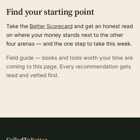
Find your starting point
Take the
Better Scorecard
and get an honest read
on where your money stands next to the other
four arenas — and the one step to take this week.
Field guide — books and tools worth your time are
coming to this page. Every recommendation gets
read and vetted first.
CalledTo
Better