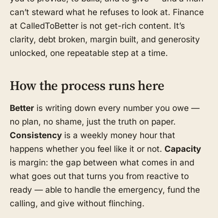
can’t steward what he refuses to look at. Finance
at CalledToBetter is not get-rich content. It’s
clarity, debt broken, margin built, and generosity
unlocked, one repeatable step at a time.
How the process runs here
Better
is writing down every number you owe —
no plan, no shame, just the truth on paper.
Consistency
is a weekly money hour that
happens whether you feel like it or not.
Capacity
is margin: the gap between what comes in and
what goes out that turns you from reactive to
ready — able to handle the emergency, fund the
calling, and give without flinching.