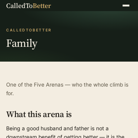
CalledTo
Better
Menu
CALLEDTOBETTER
Family
One of the Five Arenas — who the whole climb is
for.
What this arena is
Being a good husband and father is not a
downstream benefit of getting better — it is the