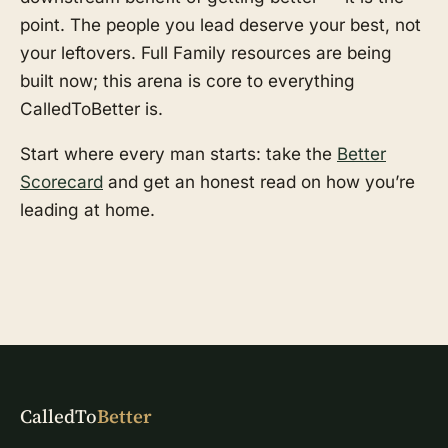
point. The people you lead deserve your best, not
your leftovers. Full Family resources are being
built now; this arena is core to everything
CalledToBetter is.
Start where every man starts: take the
Better
Scorecard
and get an honest read on how you’re
leading at home.
CalledTo
Better