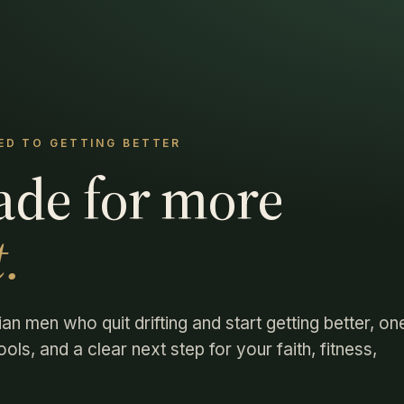
D TO GETTING BETTER
ade for more
.
ian men who quit drifting and start getting better, on
ols, and a clear next step for your faith, fitness,