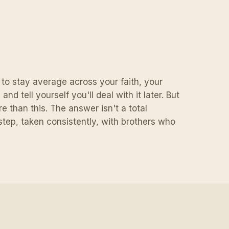
y to stay average across your faith, your
nd tell yourself you'll deal with it later. But
e than this. The answer isn't a total
e step, taken consistently, with brothers who