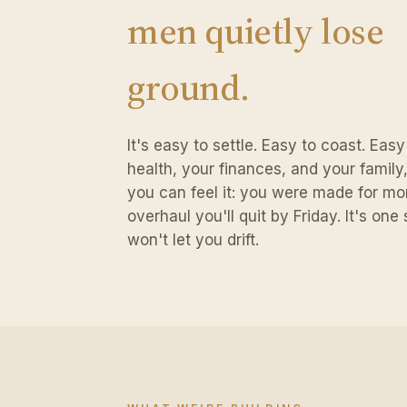
men quietly lose
ground.
It's easy to settle. Easy to coast. Eas
health, your finances, and your family, a
you can feel it: you were made for mor
overhaul you'll quit by Friday. It's on
won't let you drift.