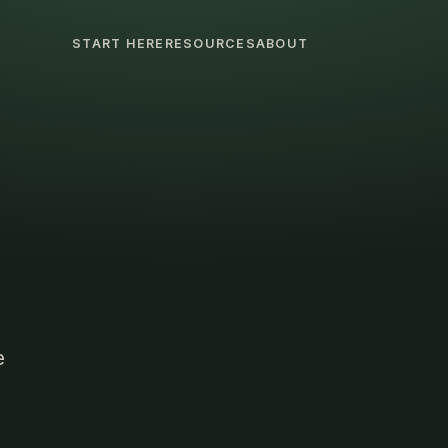
START HERE
RESOURCES
ABOUT
e