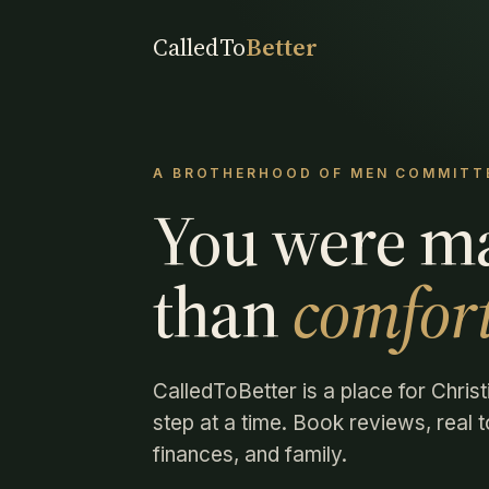
CalledTo
Better
A BROTHERHOOD OF MEN COMMITTE
You were m
than
comfort
CalledToBetter is a place for Christ
step at a time. Book reviews, real to
finances, and family.