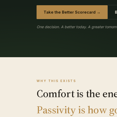
Take the Better Scorecard →
One decision. A better today. A greater tomorr
WHY THIS EXISTS
Comfort is the en
Passivity is how 