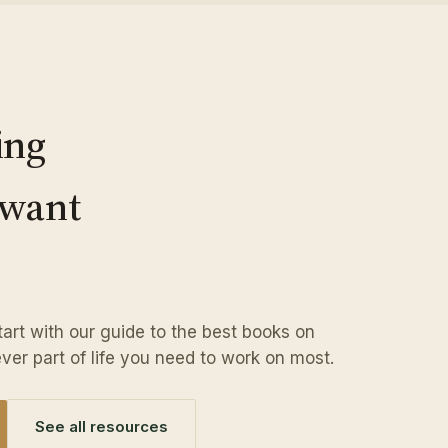
ing
 want
Start with our guide to the best books on
ver part of life you need to work on most.
See all resources