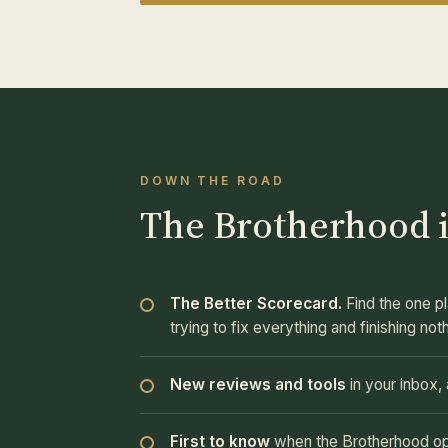
DOWN THE ROAD
The Brotherhood i
The Better Scorecard.
Find the one pl
trying to fix everything and finishing not
New reviews and tools
in your inbox
First to know
when the Brotherhood opens