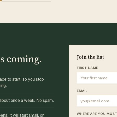
s coming.
Join the list
FIRST NAME
ace to start, so you stop
hing.
EMAIL
, about once a week. No spam.
WHERE ARE YOU MOS
. It will start small, on