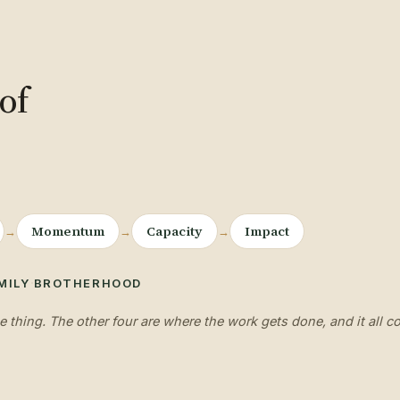
of
Momentum
Capacity
Impact
→
→
→
·
MILY
BROTHERHOOD
e thing. The other four are where the work gets done, and it all