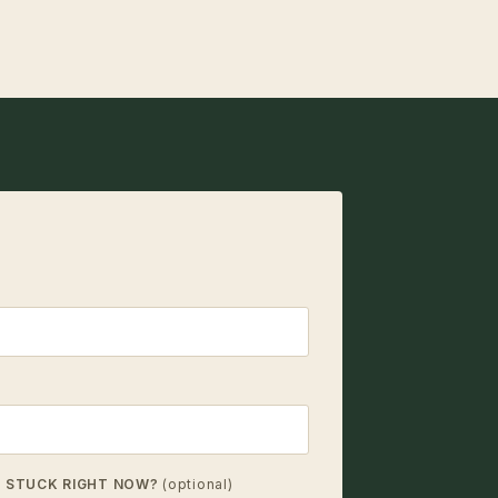
T STUCK RIGHT NOW?
(optional)