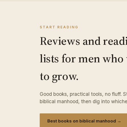
START READING
Reviews and read
lists for men who
to grow.
Good books, practical tools, no fluff. 
biblical manhood, then dig into whiche
Best books on biblical manhood →