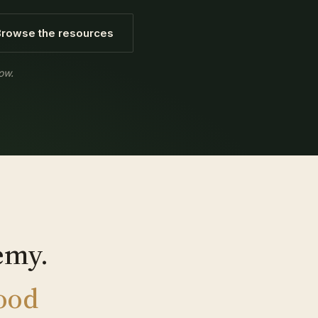
Browse the resources
ow.
emy.
good