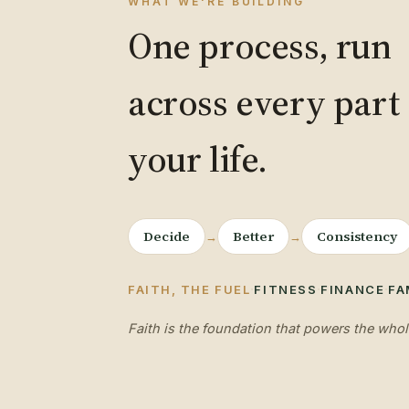
WHAT WE'RE BUILDING
One process, run
across every part 
your life.
Decide
Better
Consistency
→
→
·
·
·
FAITH, THE FUEL
FITNESS
FINANCE
FA
Faith is the foundation that powers the whol