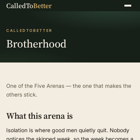
CalledTo
Better
Menu
CALLEDTOBETTER
Brotherhood
One of the Five Arenas — the one that makes the
others stick.
What this arena is
Isolation is where good men quietly quit. Nobody
notices the skipped week, so the week becomes a