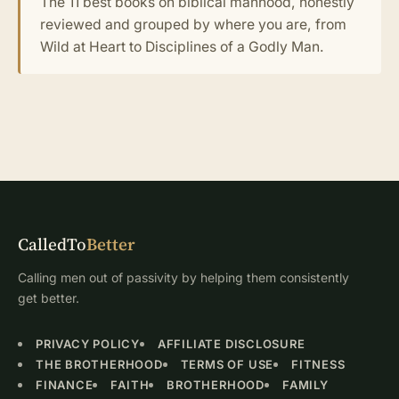
The 11 best books on biblical manhood, honestly
reviewed and grouped by where you are, from
Wild at Heart to Disciplines of a Godly Man.
CalledTo
Better
Calling men out of passivity by helping them consistently
get better.
PRIVACY POLICY
AFFILIATE DISCLOSURE
THE BROTHERHOOD
TERMS OF USE
FITNESS
FINANCE
FAITH
BROTHERHOOD
FAMILY