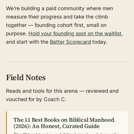
We’re building a paid community where men
measure their progress and take the climb
together — founding cohort first, small on
purpose.
Hold your founding spot on the waitlist
,
and start with the
Better Scorecard
today.
Field Notes
Reads and tools for this arena — reviewed and
vouched for by Coach C.
The 11 Best Books on Biblical Manhood
(2026): An Honest, Curated Guide