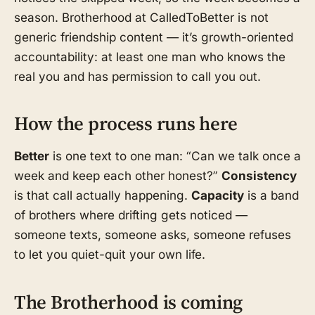
season. Brotherhood at CalledToBetter is not
generic friendship content — it’s growth-oriented
accountability: at least one man who knows the
real you and has permission to call you out.
How the process runs here
Better
is one text to one man: “Can we talk once a
week and keep each other honest?”
Consistency
is that call actually happening.
Capacity
is a band
of brothers where drifting gets noticed —
someone texts, someone asks, someone refuses
to let you quiet-quit your own life.
The Brotherhood is coming