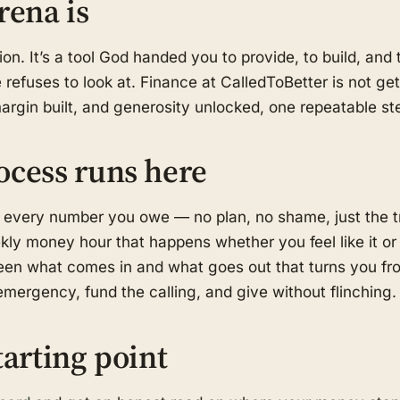
rena is
on. It’s a tool God handed you to provide, to build, an
refuses to look at. Finance at CalledToBetter is not get-
margin built, and generosity unlocked, one repeatable ste
ocess runs here
 every number you owe — no plan, no shame, just the t
kly money hour that happens whether you feel like it or
en what comes in and what goes out that turns you fro
mergency, fund the calling, and give without flinching.
tarting point