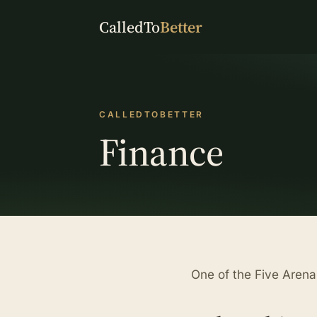
CalledTo
Better
CALLEDTOBETTER
Finance
One of the Five Aren