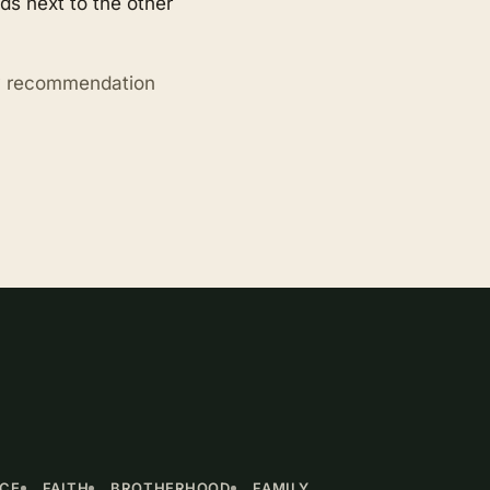
s next to the other
ry recommendation
NCE
FAITH
BROTHERHOOD
FAMILY