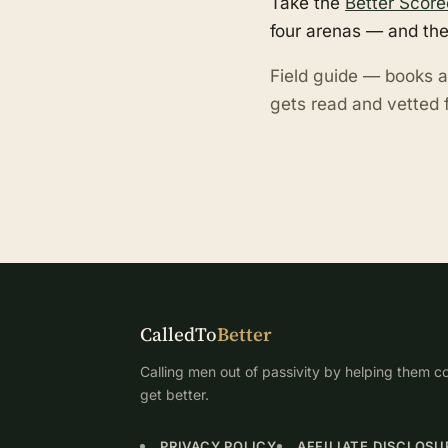
Take the
Better Score
four arenas — and the
Field guide — books a
gets read and vetted f
CalledTo
Better
Calling men out of passivity by helping them co
get better.
PRIVACY POLICY
AFFILIATE DISCLOSU