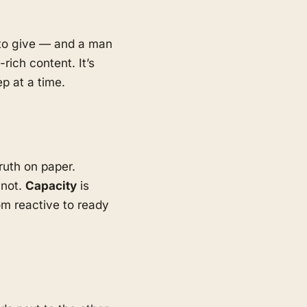
d to give — and a man
rich content. It’s
p at a time.
ruth on paper.
 not.
Capacity
is
m reactive to ready