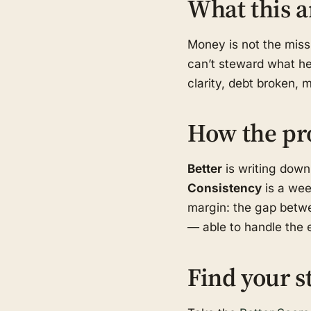
What this a
Money is not the missi
can’t steward what he 
clarity, debt broken, 
How the pr
Better
is writing down
Consistency
is a wee
margin: the gap betwe
— able to handle the e
Find your s