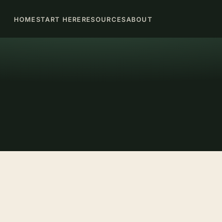
HOME
START HERE
RESOURCES
ABOUT