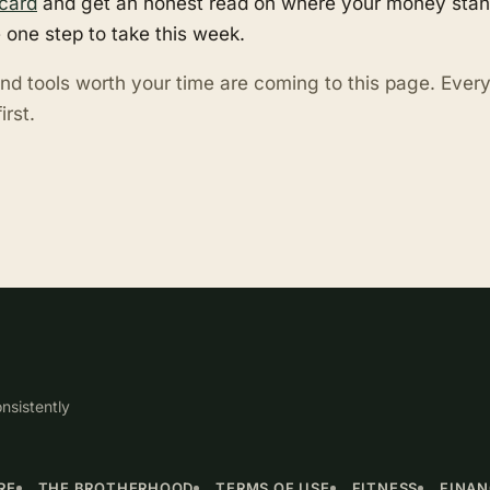
card
and get an honest read on where your money stand
 one step to take this week.
nd tools worth your time are coming to this page. Eve
irst.
nsistently
RE
THE BROTHERHOOD
TERMS OF USE
FITNESS
FINA