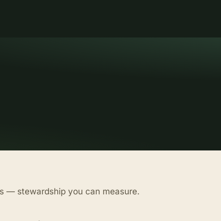
as — stewardship you can measure.