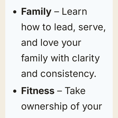
Family
– Learn
how to lead, serve,
and love your
family with clarity
and consistency.
Fitness
– Take
ownership of your