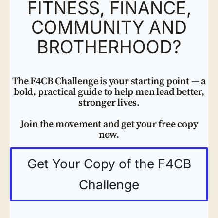
FITNESS, FINANCE,
COMMUNITY AND
BROTHERHOOD?
The F4CB Challenge is your starting point — a
bold, practical guide to help men lead better,
stronger lives.
Join the movement and get your free copy
now.
Get Your Copy of the F4CB
Challenge