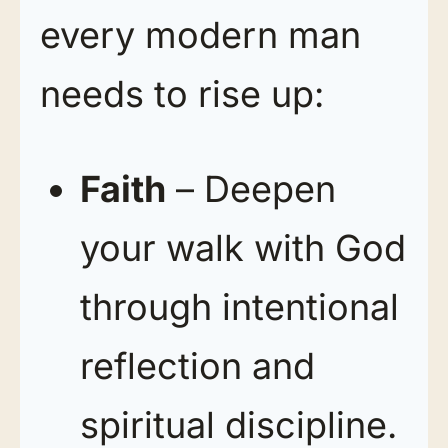
every modern man
needs to rise up:
Faith
– Deepen
your walk with God
through intentional
reflection and
spiritual discipline.