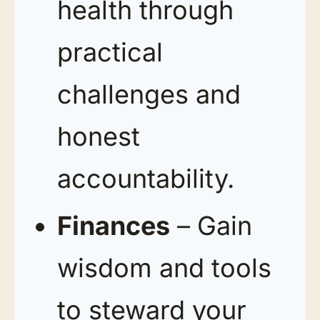
health through
practical
challenges and
honest
accountability.
Finances
– Gain
wisdom and tools
to steward your