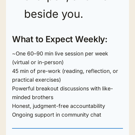
beside you.
What to Expect Weekly:
~One 60–90 min live session per week
(virtual or in-person)
45 min of pre-work (reading, reflection, or
practical exercises)
Powerful breakout discussions with like-
minded brothers
Honest, judgment-free accountability
Ongoing support in community chat