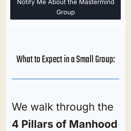
Notify Me About the Mastermind
Group
What to Expect in a Small Group:
We walk through the
4 Pillars of Manhood