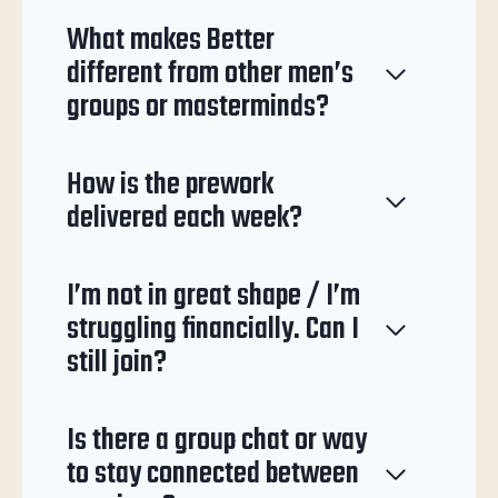
What makes Better
different from other men’s
groups or masterminds?
How is the prework
delivered each week?
I’m not in great shape / I’m
struggling financially. Can I
still join?
Is there a group chat or way
to stay connected between