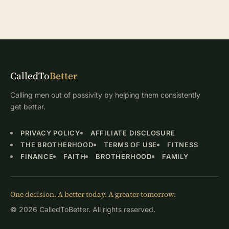
CalledTo
Better
Calling men out of passivity by helping them consistently
get better.
PRIVACY POLICY
AFFILIATE DISCLOSURE
THE BROTHERHOOD
TERMS OF USE
FITNESS
FINANCE
FAITH
BROTHERHOOD
FAMILY
One decision. A better today. A greater tomorrow.
© 2026 CalledToBetter. All rights reserved.