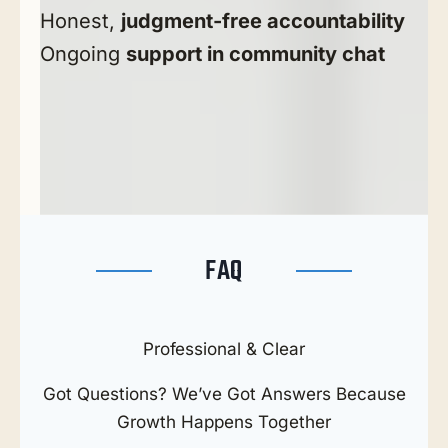
Honest,
judgment-free accountability
Ongoing
support in community chat
FAQ
Professional & Clear
Got Questions? We’ve Got Answers Because
Growth Happens Together