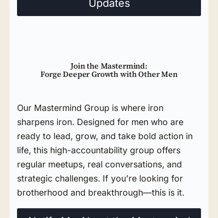
Updates
Join the Mastermind:
Forge Deeper Growth with Other Men
Our Mastermind Group is where iron
sharpens iron. Designed for men who are
ready to lead, grow, and take bold action in
life, this high-accountability group offers
regular meetups, real conversations, and
strategic challenges. If you’re looking for
brotherhood and breakthrough—this is it.