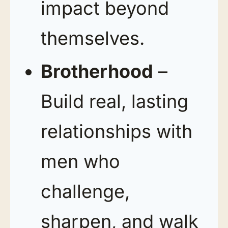
impact beyond
themselves.
Brotherhood
–
Build real, lasting
relationships with
men who
challenge,
sharpen, and walk