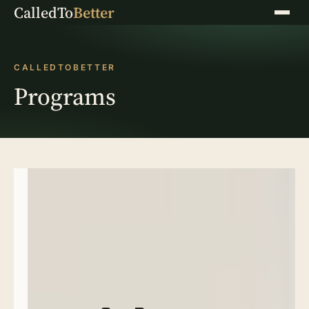
CalledTo
Better
Menu
CALLEDTOBETTER
Programs