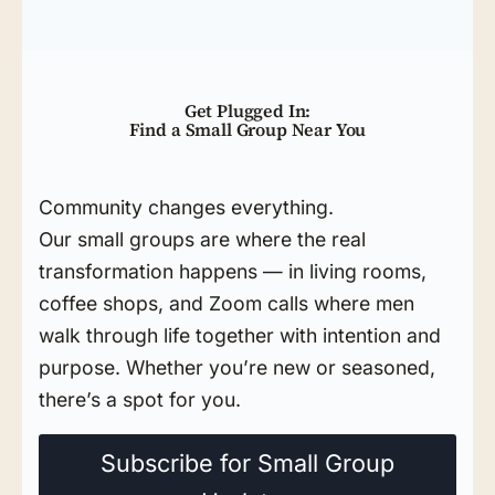
Get Plugged In:
Find a Small Group Near You
Community changes everything.
Our small groups are where the real
transformation happens — in living rooms,
coffee shops, and Zoom calls where men
walk through life together with intention and
purpose. Whether you’re new or seasoned,
there’s a spot for you.
Subscribe for Small Group