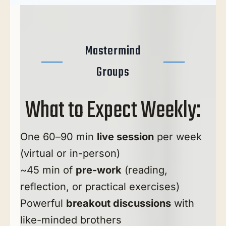
Mastermind
Groups
What to Expect Weekly:
One 60–90 min
live session
per week
(virtual or in-person)
~45 min of
pre-work
(reading,
reflection, or practical exercises)
Powerful
breakout discussions
with
like-minded brothers