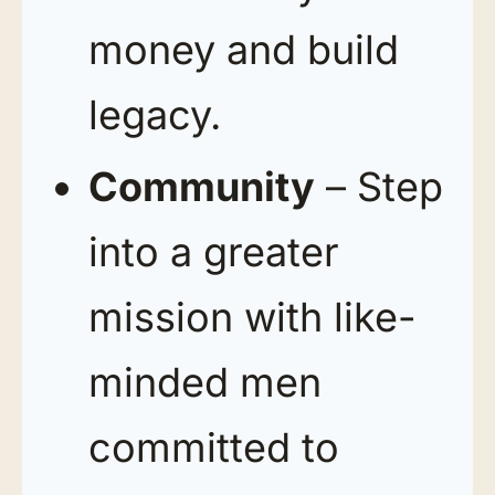
money and build
legacy.
Community
– Step
into a greater
mission with like-
minded men
committed to