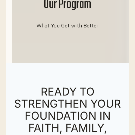
Our Program
What You Get with Better
READY TO
STRENGTHEN YOUR
FOUNDATION IN
FAITH, FAMILY,