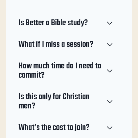
Is Better a Bible study?
What if I miss a session?
How much time do I need to
commit?
Is this only for Christian
men?
What’s the cost to join?