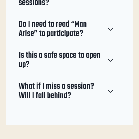
sessions?
Do I need to read “Man
Arise” to participate?
Is this a safe space to open
up?
What if I miss a session?
Will I fall behind?