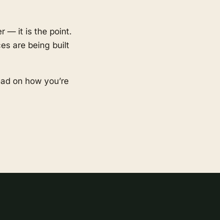
 — it is the point.
es are being built
ead on how you’re