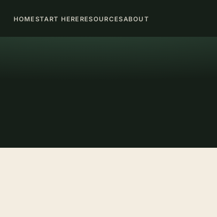
HOME
START HERE
RESOURCES
ABOUT