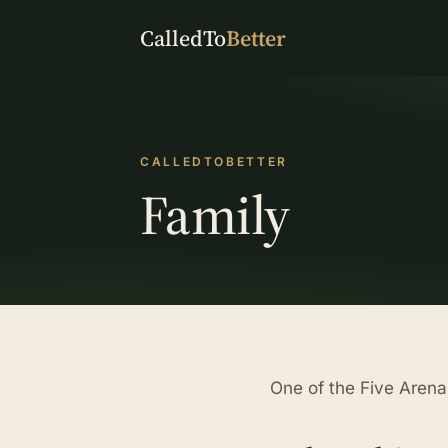
CalledTo
Better
CALLEDTOBETTER
Family
One of the Five Arena