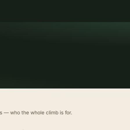
s — who the whole climb is for.