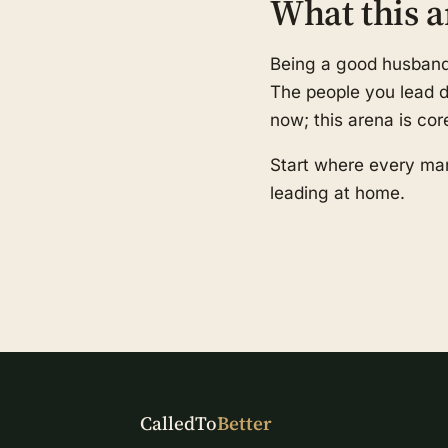
What this a
Being a good husband a
The people you lead de
now; this arena is cor
Start where every man
leading at home.
CalledTo
Better