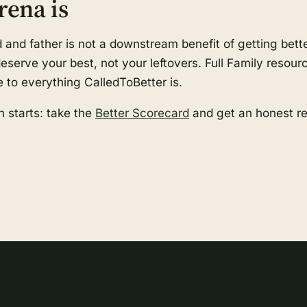
rena is
nd father is not a downstream benefit of getting better
serve your best, not your leftovers. Full Family resourc
e to everything CalledToBetter is.
 starts: take the
Better Scorecard
and get an honest r