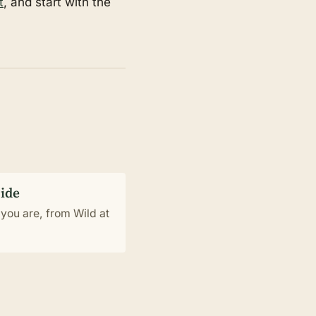
t
, and start with the
uide
you are, from Wild at