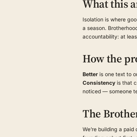
What this a
Isolation is where go
a season. Brotherhood
accountability: at le
How the pr
Better
is one text to 
Consistency
is that 
noticed — someone tex
The Brothe
We’re building a pai