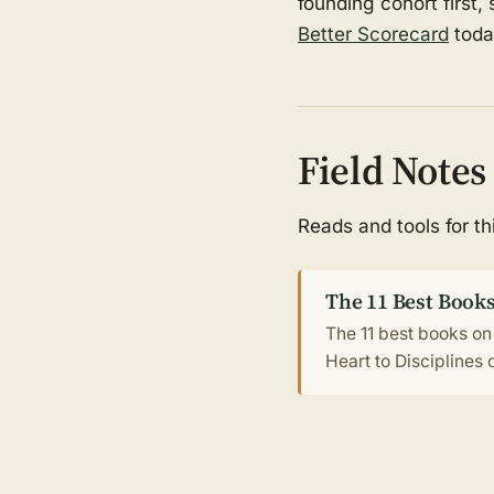
founding cohort first,
Better Scorecard
toda
Field Notes
Reads and tools for t
The 11 Best Books
The 11 best books on
Heart to Disciplines