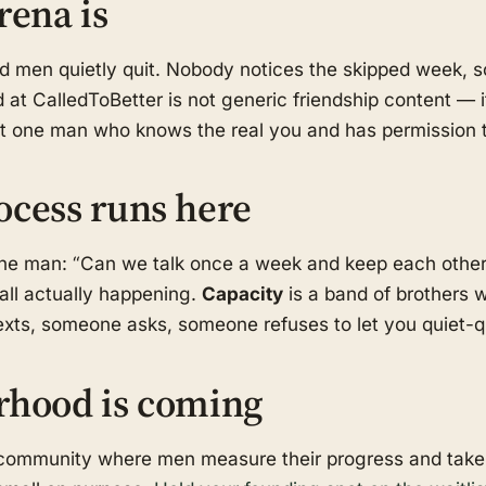
rena is
od men quietly quit. Nobody notices the skipped week,
 at CalledToBetter is not generic friendship content — i
ast one man who knows the real you and has permission t
ocess runs here
one man: “Can we talk once a week and keep each othe
call actually happening.
Capacity
is a band of brothers w
ts, someone asks, someone refuses to let you quiet-qui
rhood is coming
d community where men measure their progress and take