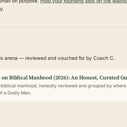
 small on purpose.
Hold your founding spot on the waitlis
y.
his arena — reviewed and vouched for by Coach C.
 on Biblical Manhood (2026): An Honest, Curated G
 biblical manhood, honestly reviewed and grouped by where 
 of a Godly Man.