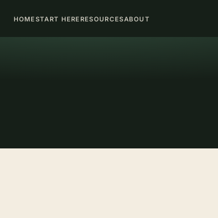
HOME
START HERE
RESOURCES
ABOUT