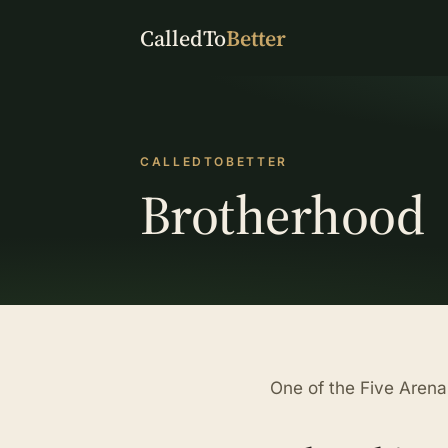
CalledTo
Better
CALLEDTOBETTER
Brotherhood
One of the Five Arena