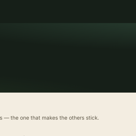
s — the one that makes the others stick.