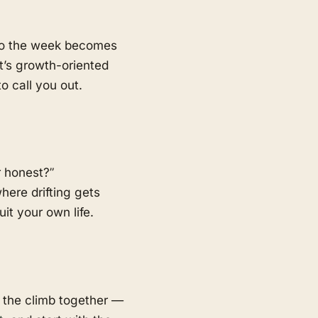
 so the week becomes
t’s growth-oriented
o call you out.
r honest?”
here drifting gets
t your own life.
 the climb together —