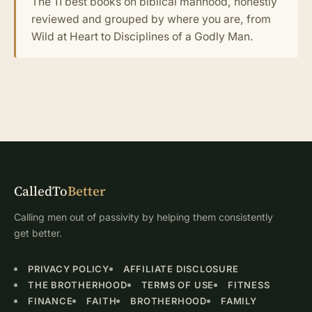
The 11 best books on biblical manhood, honestly
reviewed and grouped by where you are, from
Wild at Heart to Disciplines of a Godly Man.
CalledTo
Better
Calling men out of passivity by helping them consistently
get better.
PRIVACY POLICY
AFFILIATE DISCLOSURE
THE BROTHERHOOD
TERMS OF USE
FITNESS
FINANCE
FAITH
BROTHERHOOD
FAMILY