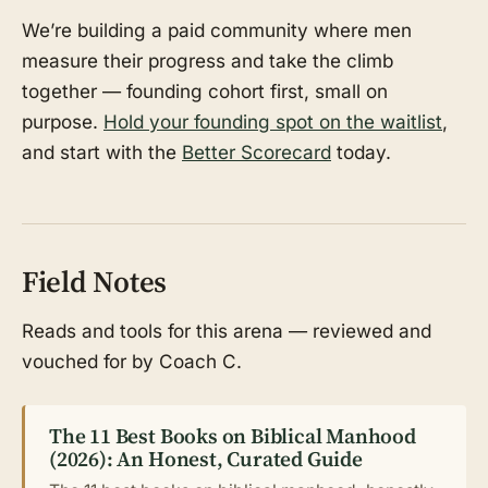
We’re building a paid community where men
measure their progress and take the climb
together — founding cohort first, small on
purpose.
Hold your founding spot on the waitlist
,
and start with the
Better Scorecard
today.
Field Notes
Reads and tools for this arena — reviewed and
vouched for by Coach C.
The 11 Best Books on Biblical Manhood
(2026): An Honest, Curated Guide