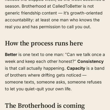
season. Brotherhood at CalledToBetter is not
generic friendship content — it’s growth-oriented
accountability: at least one man who knows the
real you and has permission to call you out.
How the process runs here
Better
is one text to one man: “Can we talk once a
week and keep each other honest?”
Consistency
is that call actually happening.
Capacity
is a band
of brothers where drifting gets noticed —
someone texts, someone asks, someone refuses
to let you quiet-quit your own life.
The Brotherhood is coming