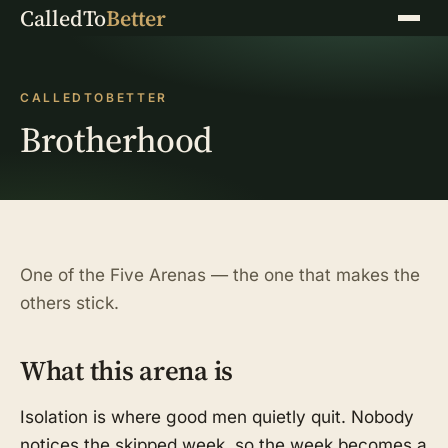
CalledTo
Better
Menu
CALLEDTOBETTER
Brotherhood
One of the Five Arenas — the one that makes the
others stick.
What this arena is
Isolation is where good men quietly quit. Nobody
notices the skipped week, so the week becomes a