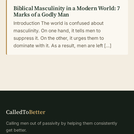
Biblical Masculinity in a Modern World: 7
Marks of a Godly Man
Introduction The world is confused about
masculinity. On one hand, it tells men to
suppress it. On the other, it urges them to
dominate with it. As a result, men are left […]
CalledTo
Better
Calling men out of passivity by helping them consistently
get better.