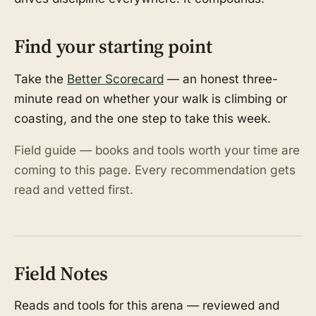
Find your starting point
Take the
Better Scorecard
— an honest three-
minute read on whether your walk is climbing or
coasting, and the one step to take this week.
Field guide — books and tools worth your time are
coming to this page. Every recommendation gets
read and vetted first.
Field Notes
Reads and tools for this arena — reviewed and