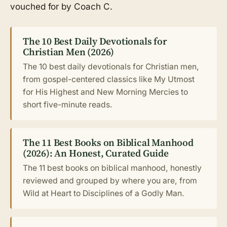
vouched for by Coach C.
The 10 Best Daily Devotionals for
Christian Men (2026)
The 10 best daily devotionals for Christian men,
from gospel-centered classics like My Utmost
for His Highest and New Morning Mercies to
short five-minute reads.
The 11 Best Books on Biblical Manhood
(2026): An Honest, Curated Guide
The 11 best books on biblical manhood, honestly
reviewed and grouped by where you are, from
Wild at Heart to Disciplines of a Godly Man.