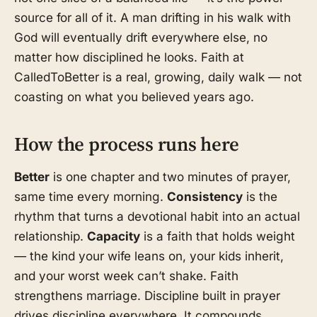
source for all of it. A man drifting in his walk with
God will eventually drift everywhere else, no
matter how disciplined he looks. Faith at
CalledToBetter is a real, growing, daily walk — not
coasting on what you believed years ago.
How the process runs here
Better
is one chapter and two minutes of prayer,
same time every morning.
Consistency
is the
rhythm that turns a devotional habit into an actual
relationship.
Capacity
is a faith that holds weight
— the kind your wife leans on, your kids inherit,
and your worst week can’t shake. Faith
strengthens marriage. Discipline built in prayer
drives discipline everywhere. It compounds.