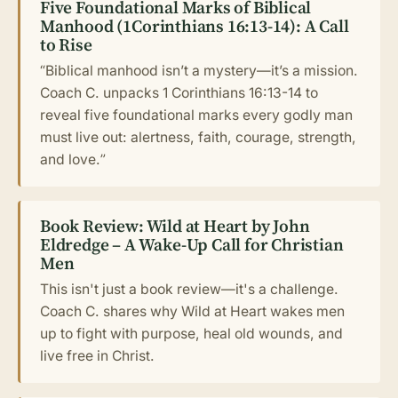
Five Foundational Marks of Biblical
Manhood (1Corinthians 16:13-14): A Call
to Rise
“Biblical manhood isn’t a mystery—it’s a mission.
Coach C. unpacks 1 Corinthians 16:13-14 to
reveal five foundational marks every godly man
must live out: alertness, faith, courage, strength,
and love.”
Book Review: Wild at Heart by John
Eldredge – A Wake-Up Call for Christian
Men
This isn't just a book review—it's a challenge.
Coach C. shares why Wild at Heart wakes men
up to fight with purpose, heal old wounds, and
live free in Christ.