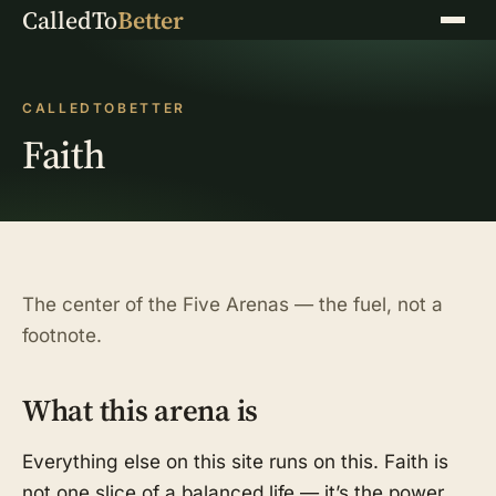
CalledTo
Better
Menu
CALLEDTOBETTER
Faith
The center of the Five Arenas — the fuel, not a
footnote.
What this arena is
Everything else on this site runs on this. Faith is
not one slice of a balanced life — it’s the power