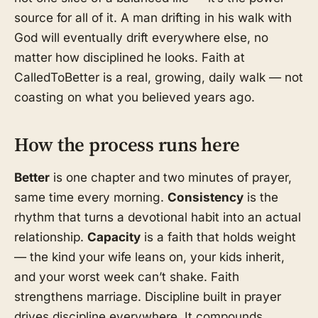
source for all of it. A man drifting in his walk with
God will eventually drift everywhere else, no
matter how disciplined he looks. Faith at
CalledToBetter is a real, growing, daily walk — not
coasting on what you believed years ago.
How the process runs here
Better
is one chapter and two minutes of prayer,
same time every morning.
Consistency
is the
rhythm that turns a devotional habit into an actual
relationship.
Capacity
is a faith that holds weight
— the kind your wife leans on, your kids inherit,
and your worst week can’t shake. Faith
strengthens marriage. Discipline built in prayer
drives discipline everywhere. It compounds.