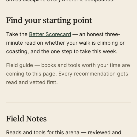
Find your starting point
Take the
Better Scorecard
— an honest three-
minute read on whether your walk is climbing or
coasting, and the one step to take this week.
Field guide — books and tools worth your time are
coming to this page. Every recommendation gets
read and vetted first.
Field Notes
Reads and tools for this arena — reviewed and