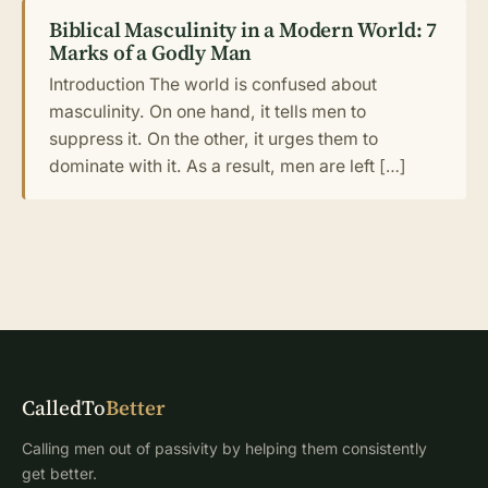
Biblical Masculinity in a Modern World: 7
Marks of a Godly Man
Introduction The world is confused about
masculinity. On one hand, it tells men to
suppress it. On the other, it urges them to
dominate with it. As a result, men are left […]
CalledTo
Better
Calling men out of passivity by helping them consistently
get better.