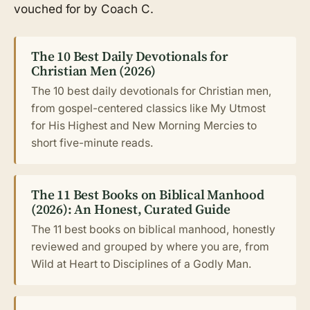
vouched for by Coach C.
The 10 Best Daily Devotionals for
Christian Men (2026)
The 10 best daily devotionals for Christian men,
from gospel-centered classics like My Utmost
for His Highest and New Morning Mercies to
short five-minute reads.
The 11 Best Books on Biblical Manhood
(2026): An Honest, Curated Guide
The 11 best books on biblical manhood, honestly
reviewed and grouped by where you are, from
Wild at Heart to Disciplines of a Godly Man.