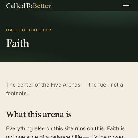
CalledTo
Better
Menu
CALLEDTOBETTER
Faith
The center of the Five Arenas — the fuel, not a
footnote.
What this arena is
Everything else on this site runs on this. Faith is
not one slice of a balanced life — it’s the power