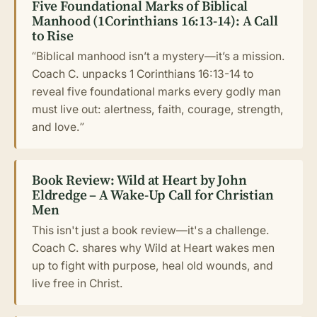
Five Foundational Marks of Biblical
Manhood (1Corinthians 16:13-14): A Call
to Rise
“Biblical manhood isn’t a mystery—it’s a mission.
Coach C. unpacks 1 Corinthians 16:13-14 to
reveal five foundational marks every godly man
must live out: alertness, faith, courage, strength,
and love.”
Book Review: Wild at Heart by John
Eldredge – A Wake-Up Call for Christian
Men
This isn't just a book review—it's a challenge.
Coach C. shares why Wild at Heart wakes men
up to fight with purpose, heal old wounds, and
live free in Christ.