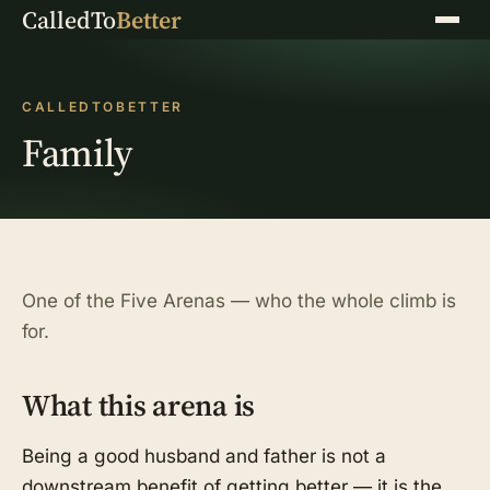
CalledTo
Better
Menu
CALLEDTOBETTER
Family
One of the Five Arenas — who the whole climb is
for.
What this arena is
Being a good husband and father is not a
downstream benefit of getting better — it is the