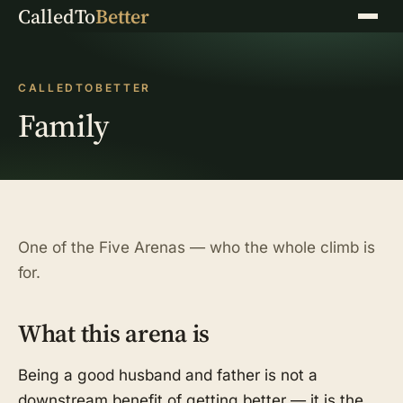
CalledTo
Better
Menu
CALLEDTOBETTER
Family
One of the Five Arenas — who the whole climb is
for.
What this arena is
Being a good husband and father is not a
downstream benefit of getting better — it is the