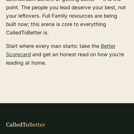
point. The people you lead deserve your best, not
your leftovers. Full Family resources are being
built now; this arena is core to everything
CalledToBetter is.
Start where every man starts: take the
Better
Scorecard
and get an honest read on how you’re
leading at home.
CalledTo
Better