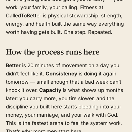
work, your family, your calling. Fitness at
CalledToBetter is physical stewardship: strength,
energy, and health built the same way everything
worth having gets built. One step. Repeated.
How the process runs here
Better
is 20 minutes of movement on a day you
didn’t feel like it.
Consistency
is doing it again
tomorrow — small enough that a bad week can’t
knock it over.
Capacity
is what shows up months
later: you carry more, you tire slower, and the
discipline you built here starts bleeding into your
money, your marriage, and your walk with God.
This is the fastest arena to feel the system work.
That’s why most men start here.