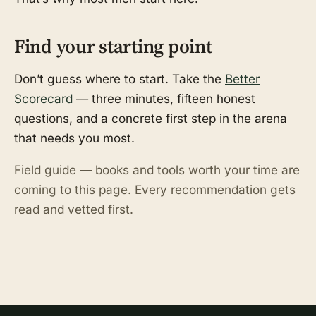
Find your starting point
Don’t guess where to start. Take the
Better
Scorecard
— three minutes, fifteen honest
questions, and a concrete first step in the arena
that needs you most.
Field guide — books and tools worth your time are
coming to this page. Every recommendation gets
read and vetted first.