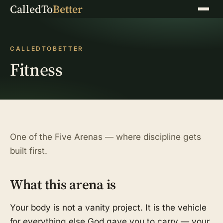
CalledTo
Better
Menu
CALLEDTOBETTER
Fitness
One of the Five Arenas — where discipline gets
built first.
What this arena is
Your body is not a vanity project. It is the vehicle
for everything else God gave you to carry — your