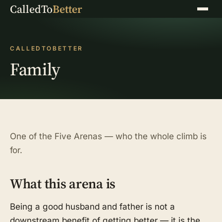
CalledTo
Better
Menu
CALLEDTOBETTER
Family
One of the Five Arenas — who the whole climb is
for.
What this arena is
Being a good husband and father is not a
downstream benefit of getting better — it is the