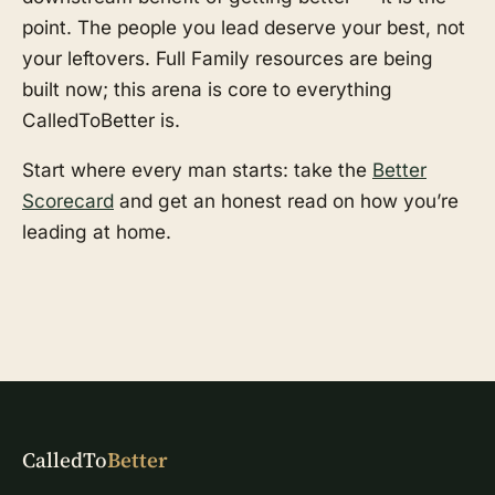
point. The people you lead deserve your best, not
your leftovers. Full Family resources are being
built now; this arena is core to everything
CalledToBetter is.
Start where every man starts: take the
Better
Scorecard
and get an honest read on how you’re
leading at home.
CalledTo
Better