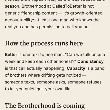
season. Brotherhood at CalledToBetter is not
generic friendship content — it’s growth-oriented
accountability: at least one man who knows the
real you and has permission to call you out.
How the process runs here
Better
is one text to one man: “Can we talk once a
week and keep each other honest?”
Consistency
is that call actually happening.
Capacity
is a band
of brothers where drifting gets noticed —
someone texts, someone asks, someone refuses
to let you quiet-quit your own life.
The Brotherhood is coming