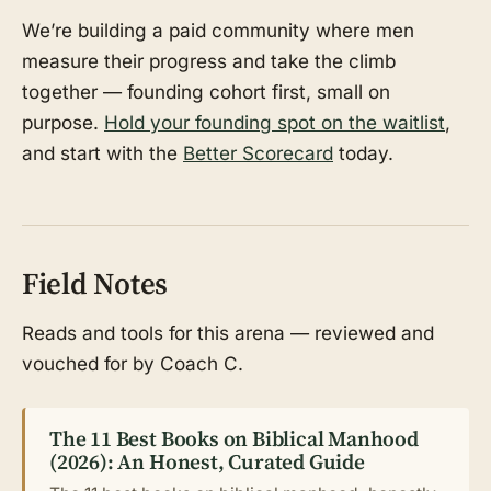
We’re building a paid community where men
measure their progress and take the climb
together — founding cohort first, small on
purpose.
Hold your founding spot on the waitlist
,
and start with the
Better Scorecard
today.
Field Notes
Reads and tools for this arena — reviewed and
vouched for by Coach C.
The 11 Best Books on Biblical Manhood
(2026): An Honest, Curated Guide