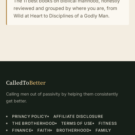
The 11 best books on biblical manhood, honestly
reviewed and grouped by where you are, from
Wild at Heart to Disciplines of a Godly Man.
CalledTo
Better
Calling men out of passivity by helping them consistently
get better.
PRIVACY POLICY
AFFILIATE DISCLOSURE
THE BROTHERHOOD
TERMS OF USE
FITNESS
FINANCE
FAITH
BROTHERHOOD
FAMILY