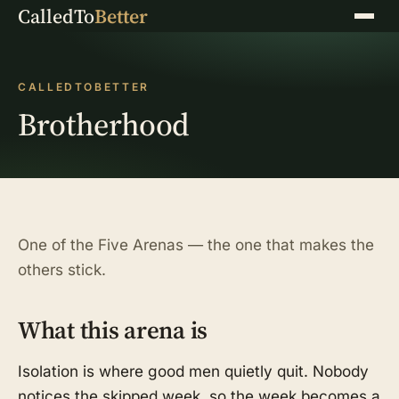
CalledTo
Better
Menu
CALLEDTOBETTER
Brotherhood
One of the Five Arenas — the one that makes the
others stick.
What this arena is
Isolation is where good men quietly quit. Nobody
notices the skipped week, so the week becomes a