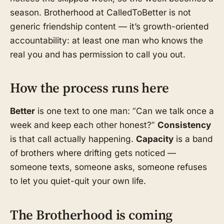
season. Brotherhood at CalledToBetter is not
generic friendship content — it’s growth-oriented
accountability: at least one man who knows the
real you and has permission to call you out.
How the process runs here
Better
is one text to one man: “Can we talk once a
week and keep each other honest?”
Consistency
is that call actually happening.
Capacity
is a band
of brothers where drifting gets noticed —
someone texts, someone asks, someone refuses
to let you quiet-quit your own life.
The Brotherhood is coming