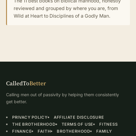
The 11 best books on biblical manhood, honestly
reviewed and grouped by where you are, from
Wild at Heart to Disciplines of a Godly Man.
CalledTo
Better
Calling men out of passivity by helping them consistently
get better.
PRIVACY POLICY
AFFILIATE DISCLOSURE
THE BROTHERHOOD
TERMS OF USE
FITNESS
FINANCE
FAITH
BROTHERHOOD
FAMILY