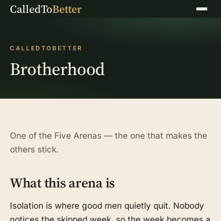
CalledTo
Better
Menu
CALLEDTOBETTER
Brotherhood
One of the Five Arenas — the one that makes the
others stick.
What this arena is
Isolation is where good men quietly quit. Nobody
notices the skipped week, so the week becomes a