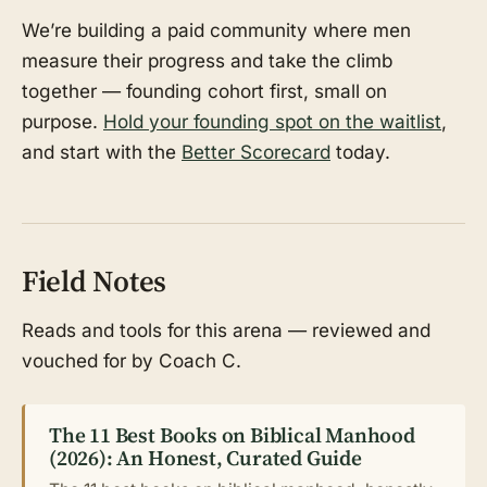
We’re building a paid community where men
measure their progress and take the climb
together — founding cohort first, small on
purpose.
Hold your founding spot on the waitlist
,
and start with the
Better Scorecard
today.
Field Notes
Reads and tools for this arena — reviewed and
vouched for by Coach C.
The 11 Best Books on Biblical Manhood
(2026): An Honest, Curated Guide