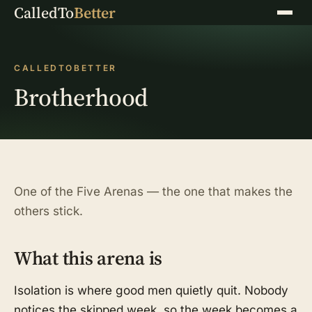
CalledTo
Better
Menu
CALLEDTOBETTER
Brotherhood
One of the Five Arenas — the one that makes the
others stick.
What this arena is
Isolation is where good men quietly quit. Nobody
notices the skipped week, so the week becomes a