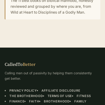
The 11 best books on biblical manhood, honestly
reviewed and grouped by where you are, from
Wild at Heart to Disciplines of a Godly Man.
CalledTo
Better
Calling men out of passivity by helping them consistently
get better.
PRIVACY POLICY
AFFILIATE DISCLOSURE
THE BROTHERHOOD
TERMS OF USE
FITNESS
FINANCE
FAITH
BROTHERHOOD
FAMILY