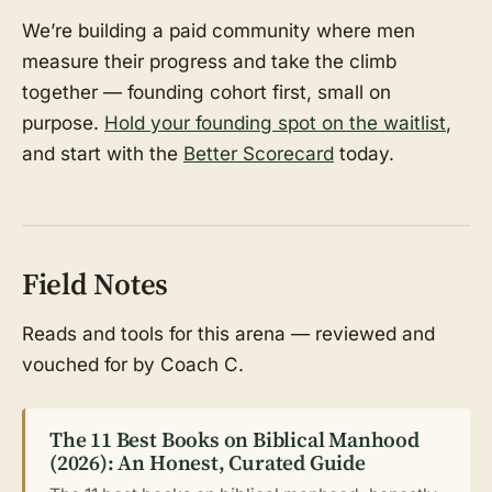
We’re building a paid community where men
measure their progress and take the climb
together — founding cohort first, small on
purpose.
Hold your founding spot on the waitlist
,
and start with the
Better Scorecard
today.
Field Notes
Reads and tools for this arena — reviewed and
vouched for by Coach C.
The 11 Best Books on Biblical Manhood
(2026): An Honest, Curated Guide