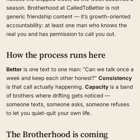
season. Brotherhood at CalledToBetter is not
generic friendship content — it’s growth-oriented
accountability: at least one man who knows the
real you and has permission to call you out.
How the process runs here
Better
is one text to one man: “Can we talk once a
week and keep each other honest?”
Consistency
is that call actually happening.
Capacity
is a band
of brothers where drifting gets noticed —
someone texts, someone asks, someone refuses
to let you quiet-quit your own life.
The Brotherhood is coming