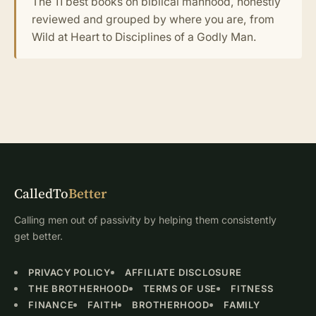
The 11 best books on biblical manhood, honestly
reviewed and grouped by where you are, from
Wild at Heart to Disciplines of a Godly Man.
CalledTo
Better
Calling men out of passivity by helping them consistently
get better.
PRIVACY POLICY
AFFILIATE DISCLOSURE
THE BROTHERHOOD
TERMS OF USE
FITNESS
FINANCE
FAITH
BROTHERHOOD
FAMILY