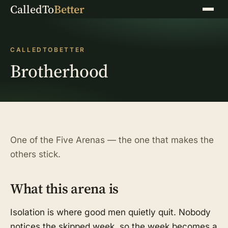
CalledTo
Better
Menu
CALLEDTOBETTER
Brotherhood
One of the Five Arenas — the one that makes the
others stick.
What this arena is
Isolation is where good men quietly quit. Nobody
notices the skipped week, so the week becomes a