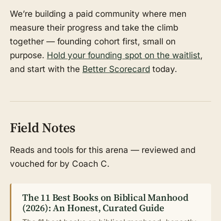
We’re building a paid community where men
measure their progress and take the climb
together — founding cohort first, small on
purpose.
Hold your founding spot on the waitlist
,
and start with the
Better Scorecard
today.
Field Notes
Reads and tools for this arena — reviewed and
vouched for by Coach C.
The 11 Best Books on Biblical Manhood
(2026): An Honest, Curated Guide