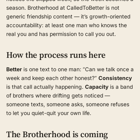
season. Brotherhood at CalledToBetter is not
generic friendship content — it’s growth-oriented
accountability: at least one man who knows the
real you and has permission to call you out.
How the process runs here
Better
is one text to one man: “Can we talk once a
week and keep each other honest?”
Consistency
is that call actually happening.
Capacity
is a band
of brothers where drifting gets noticed —
someone texts, someone asks, someone refuses
to let you quiet-quit your own life.
The Brotherhood is coming