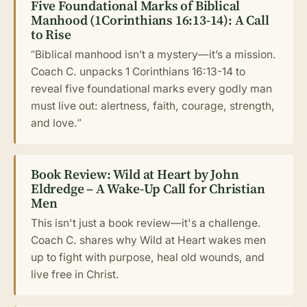
Five Foundational Marks of Biblical
Manhood (1Corinthians 16:13-14): A Call
to Rise
“Biblical manhood isn’t a mystery—it’s a mission.
Coach C. unpacks 1 Corinthians 16:13-14 to
reveal five foundational marks every godly man
must live out: alertness, faith, courage, strength,
and love.”
Book Review: Wild at Heart by John
Eldredge – A Wake-Up Call for Christian
Men
This isn't just a book review—it's a challenge.
Coach C. shares why Wild at Heart wakes men
up to fight with purpose, heal old wounds, and
live free in Christ.