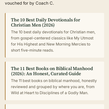
vouched for by Coach C.
The 10 Best Daily Devotionals for
Christian Men (2026)
The 10 best daily devotionals for Christian men,
from gospel-centered classics like My Utmost
for His Highest and New Morning Mercies to
short five-minute reads.
The 11 Best Books on Biblical Manhood
(2026): An Honest, Curated Guide
The 11 best books on biblical manhood, honestly
reviewed and grouped by where you are, from
Wild at Heart to Disciplines of a Godly Man.