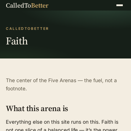
CalledTo
Better
Menu
CALLEDTOBETTER
Faith
The center of the Five Arenas — the fuel, not a
footnote.
What this arena is
Everything else on this site runs on this. Faith is
not one slice of a balanced life — it’s the power