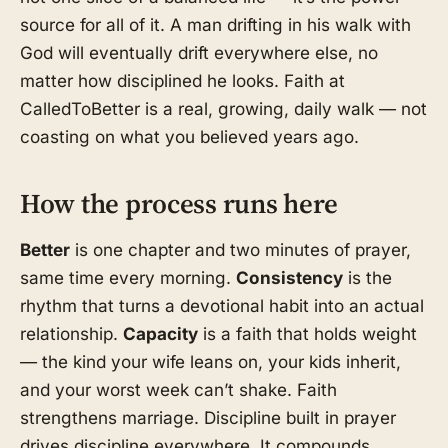
source for all of it. A man drifting in his walk with
God will eventually drift everywhere else, no
matter how disciplined he looks. Faith at
CalledToBetter is a real, growing, daily walk — not
coasting on what you believed years ago.
How the process runs here
Better
is one chapter and two minutes of prayer,
same time every morning.
Consistency
is the
rhythm that turns a devotional habit into an actual
relationship.
Capacity
is a faith that holds weight
— the kind your wife leans on, your kids inherit,
and your worst week can’t shake. Faith
strengthens marriage. Discipline built in prayer
drives discipline everywhere. It compounds.