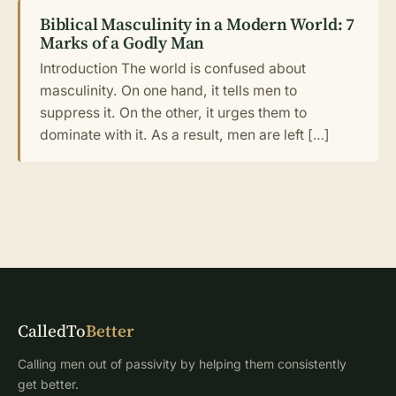
Biblical Masculinity in a Modern World: 7
Marks of a Godly Man
Introduction The world is confused about
masculinity. On one hand, it tells men to
suppress it. On the other, it urges them to
dominate with it. As a result, men are left […]
CalledTo
Better
Calling men out of passivity by helping them consistently
get better.