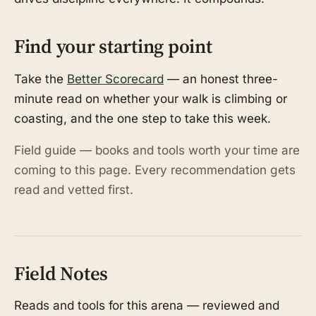
Find your starting point
Take the
Better Scorecard
— an honest three-
minute read on whether your walk is climbing or
coasting, and the one step to take this week.
Field guide — books and tools worth your time are
coming to this page. Every recommendation gets
read and vetted first.
Field Notes
Reads and tools for this arena — reviewed and