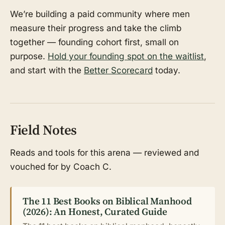
We’re building a paid community where men
measure their progress and take the climb
together — founding cohort first, small on
purpose.
Hold your founding spot on the waitlist
,
and start with the
Better Scorecard
today.
Field Notes
Reads and tools for this arena — reviewed and
vouched for by Coach C.
The 11 Best Books on Biblical Manhood
(2026): An Honest, Curated Guide