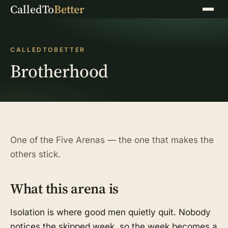
CalledTo
Better
Menu
CALLEDTOBETTER
Brotherhood
One of the Five Arenas — the one that makes the
others stick.
What this arena is
Isolation is where good men quietly quit. Nobody
notices the skipped week, so the week becomes a