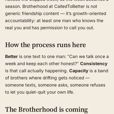
season. Brotherhood at CalledToBetter is not
generic friendship content — it’s growth-oriented
accountability: at least one man who knows the
real you and has permission to call you out.
How the process runs here
Better
is one text to one man: “Can we talk once a
week and keep each other honest?”
Consistency
is that call actually happening.
Capacity
is a band
of brothers where drifting gets noticed —
someone texts, someone asks, someone refuses
to let you quiet-quit your own life.
The Brotherhood is coming