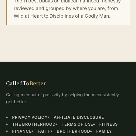
The 11 best books on biblical manhood, honestly
reviewed and grouped by where you are, from
Wild at Heart to Disciplines of a Godly Man.
CalledTo
Better
Calling men out of passivity by helping them consistently
get better.
PRIVACY POLICY
AFFILIATE DISCLOSURE
THE BROTHERHOOD
TERMS OF USE
FITNESS
FINANCE
FAITH
BROTHERHOOD
FAMILY