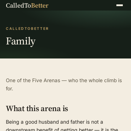
CalledTo
Better
Menu
CALLEDTOBETTER
Family
One of the Five Arenas — who the whole climb is
for.
What this arena is
Being a good husband and father is not a
downstream benefit of getting better — it is the