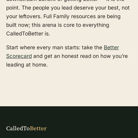
point. The people you lead deserve your best, not
your leftovers. Full Family resources are being
built now; this arena is core to everything
CalledToBetter is.
Start where every man starts: take the
Better
Scorecard
and get an honest read on how you’re
leading at home.
CalledTo
Better