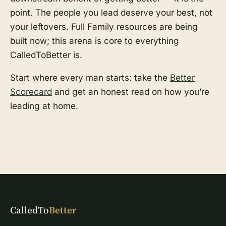
point. The people you lead deserve your best, not
your leftovers. Full Family resources are being
built now; this arena is core to everything
CalledToBetter is.
Start where every man starts: take the
Better
Scorecard
and get an honest read on how you’re
leading at home.
CalledTo
Better