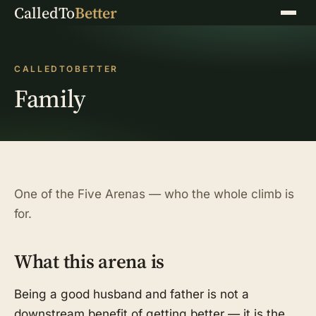
CalledTo
Better
Menu
CALLEDTOBETTER
Family
One of the Five Arenas — who the whole climb is
for.
What this arena is
Being a good husband and father is not a
downstream benefit of getting better — it is the