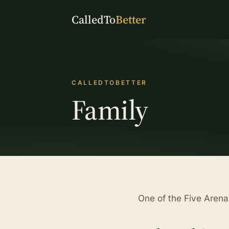
CalledTo
Better
CALLEDTOBETTER
Family
One of the Five Arena