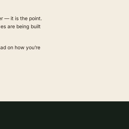
 — it is the point.
es are being built
ead on how you’re