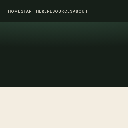
HOME
START HERE
RESOURCES
ABOUT