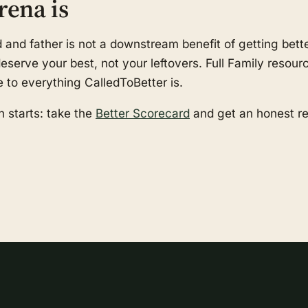
rena is
nd father is not a downstream benefit of getting better
serve your best, not your leftovers. Full Family resourc
e to everything CalledToBetter is.
 starts: take the
Better Scorecard
and get an honest r