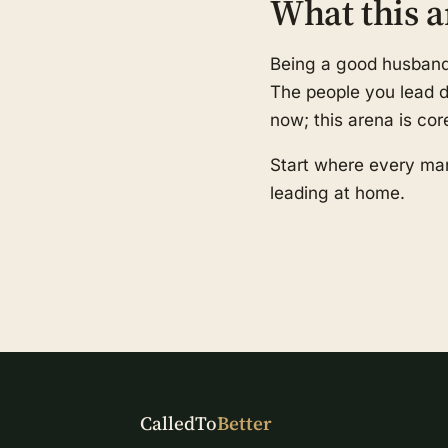
What this a
Being a good husband a
The people you lead de
now; this arena is cor
Start where every man
leading at home.
CalledTo
Better