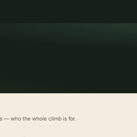
s — who the whole climb is for.