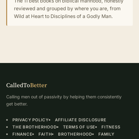
The 11 best books on biblical manhood, honestly
reviewed and grouped by where you are, from
Wild at Heart to Disciplines of a Godly Man.
CalledTo
Better
Calling men out of passivity by helping them consistently
get better.
PRIVACY POLICY
AFFILIATE DISCLOSURE
THE BROTHERHOOD
TERMS OF USE
FITNESS
FINANCE
FAITH
BROTHERHOOD
FAMILY