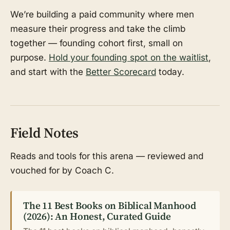
We’re building a paid community where men
measure their progress and take the climb
together — founding cohort first, small on
purpose.
Hold your founding spot on the waitlist
,
and start with the
Better Scorecard
today.
Field Notes
Reads and tools for this arena — reviewed and
vouched for by Coach C.
The 11 Best Books on Biblical Manhood
(2026): An Honest, Curated Guide