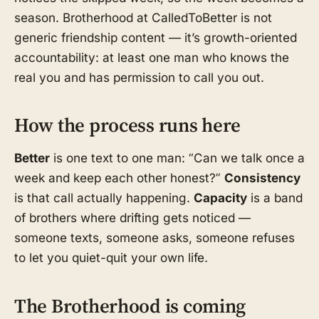
season. Brotherhood at CalledToBetter is not
generic friendship content — it’s growth-oriented
accountability: at least one man who knows the
real you and has permission to call you out.
How the process runs here
Better
is one text to one man: “Can we talk once a
week and keep each other honest?”
Consistency
is that call actually happening.
Capacity
is a band
of brothers where drifting gets noticed —
someone texts, someone asks, someone refuses
to let you quiet-quit your own life.
The Brotherhood is coming