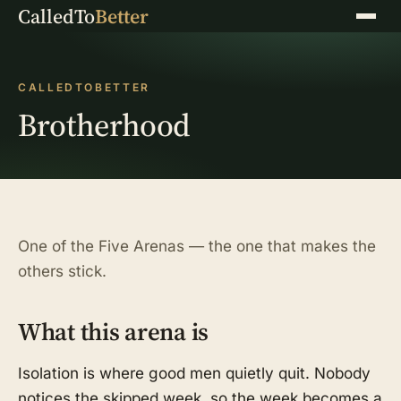
CalledTo
Better
Menu
CALLEDTOBETTER
Brotherhood
One of the Five Arenas — the one that makes the
others stick.
What this arena is
Isolation is where good men quietly quit. Nobody
notices the skipped week, so the week becomes a